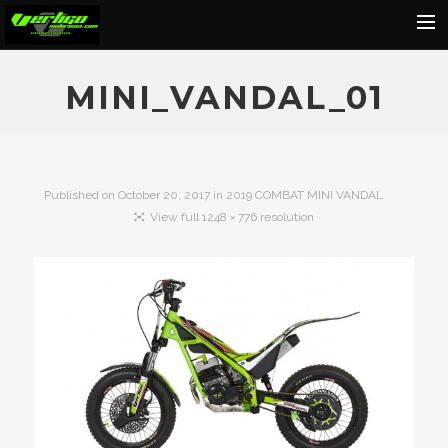
Home
MINI_VANDAL_01
About
Motorcycles
Dealers
Published on
October 20, 2017
in
2019 COMBAT MINI VANDAL
View full 1248 × 776 resolution
News
Events
Media
Contact
Shop
Cart
Search