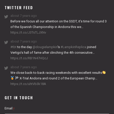
TWITTER FEED
about 7 years ago
Before we focus all our attention on the SSDT, it’s time for round 3
of the Spanish Championship in Andorra this we…
https://t.co/J3TsTLJXNv
about 7 years ago
#tbt
to the day
@dougielampkin
’s
#LampkinReplica
joined
Vertigo’s hall of fame after clinching the 4th consecutive…
https://t.co/RB1N47HQcJ
about 7 years ago
We close back-to-back racing weekends with excellent results
X-Trial Andorra and round 2 of the European Champ…
https://t.co/uhtVb3k18A
GET IN TOUCH
Email
*