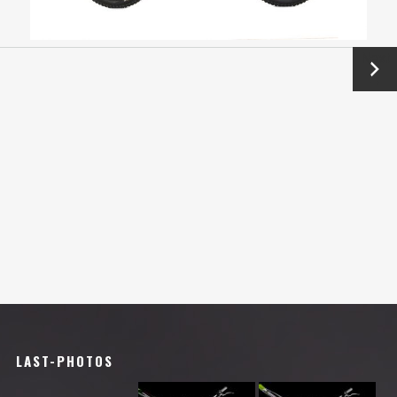
Next
→
LAST-PHOTOS