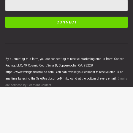
C
o
n
s
t
a
n
By submitting this form, you are consenting to receive marketing emails from: Copper
t
Racing, LLC, 49 Cosmic Court Suite B, Copperopolis, CA, 95228,
C
https://www.vertigomotorsusa.com. You can revoke your consent to receive emails at
o
any time by using the SafeUnsubscribe® link, found at the bottom of every email.
Emails
n
are serviced by Constant Contact
t
a
c
t
U
© VERTIGO MOTORS USA 2018 - All Rights Reserved
s
e