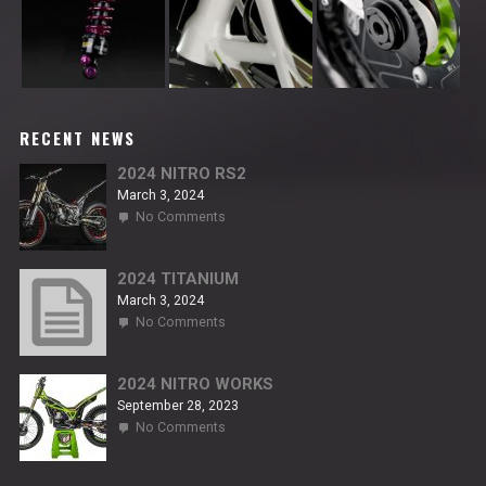
RECENT NEWS
2024 NITRO RS2
March 3, 2024
on
No Comments
2024
NITRO
RS2
2024 TITANIUM
March 3, 2024
on
No Comments
2024
TITANIUM
2024 NITRO WORKS
September 28, 2023
on
No Comments
2024
NITRO
WORKS