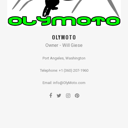
OLYMOTO
Owner - Will Giese
Port Angeles, Washington
Telephone: +1 (360) 207-1960
Email: info@OlyMoto.com