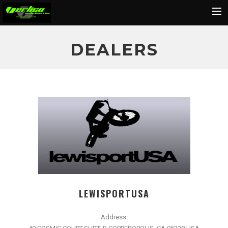
Home
DEALERS
About
Motorcycles
Dealers
News
Events
Media
Contact
Shop
LEWISPORTUSA
Cart
Address:
Search