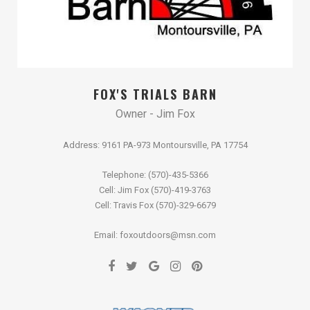
FOX'S TRIALS BARN
Owner - Jim Fox
Address: 9161 PA-973 Montoursville, PA 17754
Telephone: (570)-435-5366
Cell: Jim Fox (570)-419-3763
Cell: Travis Fox (570)-329-6679
Email: foxoutdoors@msn.com