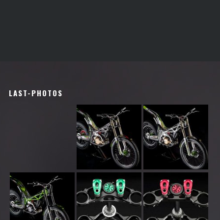
LAST-PHOTOS