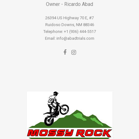
Owner - Ricardo Abad
26394 US Highway 70 E, #7
Ruidoso Downs, NM 88346
Telephone: +1 (936) 444-5517
Email: info@abadtrials.com