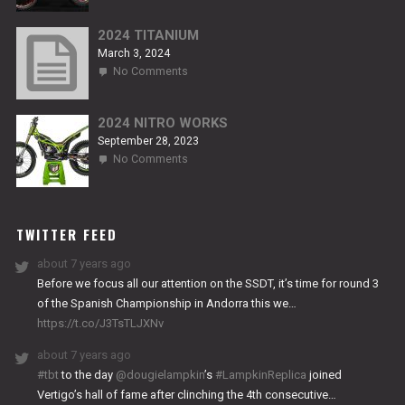
NITRO
RS2
2024 TITANIUM
March 3, 2024
on
No Comments
2024
TITANIUM
2024 NITRO WORKS
September 28, 2023
on
No Comments
2024
NITRO
WORKS
TWITTER FEED
about 7 years ago
Before we focus all our attention on the SSDT, it’s time for round 3
of the Spanish Championship in Andorra this we…
https://t.co/J3TsTLJXNv
about 7 years ago
#tbt
to the day
@dougielampkin
’s
#LampkinReplica
joined
Vertigo’s hall of fame after clinching the 4th consecutive…