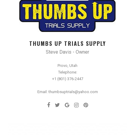
THUMBS UP TRIALS SUPPLY
Steve Davis - Owner
Provo, Utah
Telephone:
+1 (801) 376-2447
Email: thumbsuptrials@yahoo.com