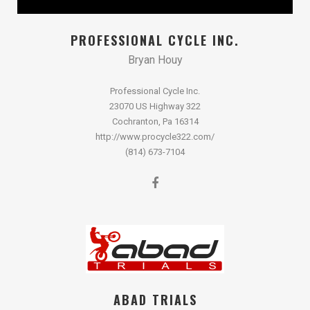
PROFESSIONAL CYCLE INC.
Bryan Houy
Professional Cycle Inc.
23070 US Highway 322
Cochranton, Pa 16314
http://www.procycle322.com/
(814) 673-7104
ABAD TRIALS