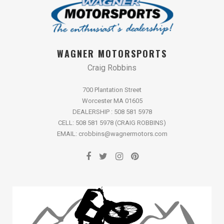
WAGNER MOTORSPORTS
Craig Robbins
700 Plantation Street
Worcester MA 01605
DEALERSHIP : 508 581 5978
CELL: 508 581 5978 (CRAIG ROBBINS)
EMAIL: crobbins@wagnermotors.com