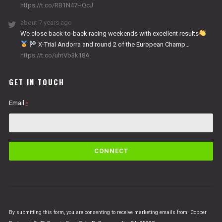
https://t.co/RB1N47HQcJ
about 7 years ago
We close back-to-back racing weekends with excellent results
X-Trial Andorra and round 2 of the European Champ…
https://t.co/uhtVb3k18A
GET IN TOUCH
Email
*
C
o
n
s
t
a
n
By submitting this form, you are consenting to receive marketing emails from: Copper
t