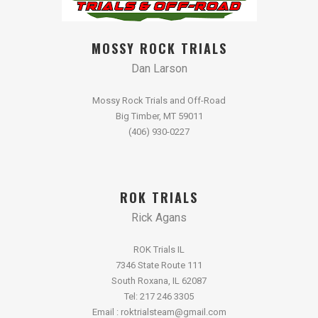
MOSSY ROCK TRIALS
Dan Larson
Mossy Rock Trials and Off-Road
Big Timber, MT 59011
(406) 930-0227
ROK TRIALS
Rick Agans
ROK Trials IL
7346 State Route 111
South Roxana, IL 62087
Tel: 217 246 3305
Email : roktrialsteam@gmail.com