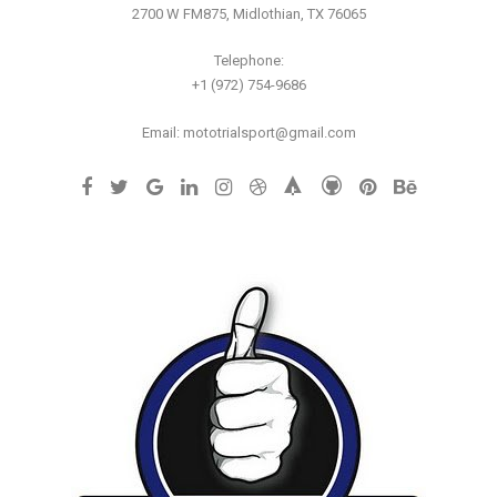
2700 W FM875, Midlothian, TX 76065
Telephone:
+1 (972) 754-9686
Email: mototrialsport@gmail.com