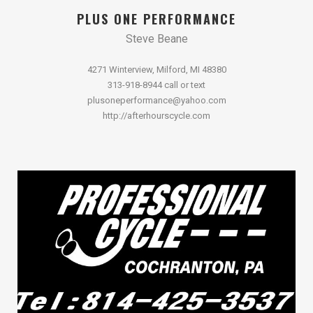
PLUS ONE PERFORMANCE
Steve Beane
4271 Winterview, Milford, MI 48380
313-918-8944 call or text
plusoneperformance@yahoo.com
http://afterhourscycle.com