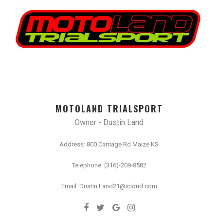
MOTOLAND TRIALSPORT
Owner - Dustin Land
Address: 800 Carriage Rd Maize KS
Telephone: (316)-209-8582
Email: Dustin.Land21@icloud.com