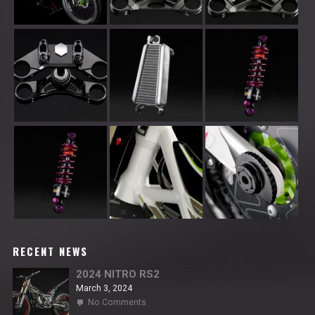
RECENT NEWS
2024 NITRO RS2
March 3, 2024
on
No Comments
2024