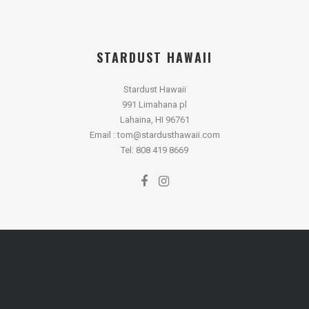
STARDUST HAWAII
Stardust Hawaii
991 Limahana pl
Lahaina, HI 96761
Email : tom@stardusthawaii.com
Tel: 808 419 8669