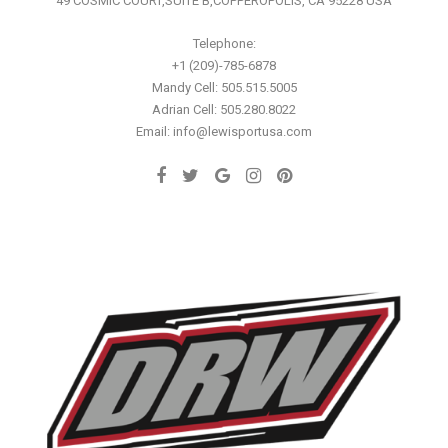
49 COSMIC COURT,SUITE B,COPPEROPOLIS, CA 95228 USA
Telephone:
+1 (209)-785-6878
Mandy Cell: 505.515.5005
Adrian Cell: 505.280.8022
Email: info@lewisportusa.com