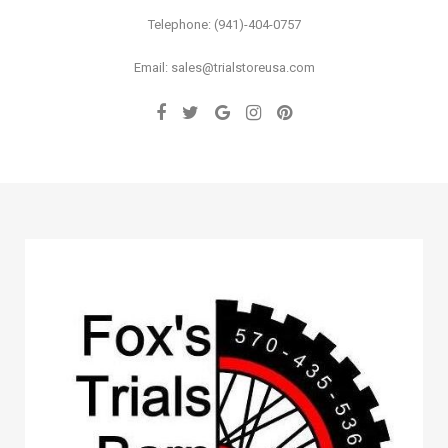
Telephone: (941)-404-0757
Email: sales@trialstoreusa.com