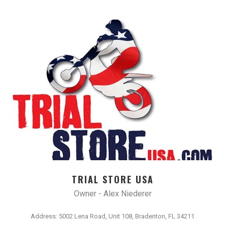
TRIAL STORE USA
Owner - Alex Niederer
Address: 5002 Lena Road, Unit 108, Bradenton, FL 34211