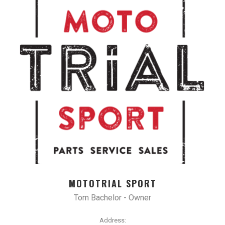
MOTOTRIAL SPORT
Tom Bachelor - Owner
Address: