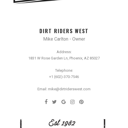
DIRT RIDERS WEST
Mike Carlton - Owner
Address:
1831 W Rose Garden Ln, Phoenix, AZ 85027
Telephone:
+1 (602)-370-7546
Email: mike@dirtriderswest.com