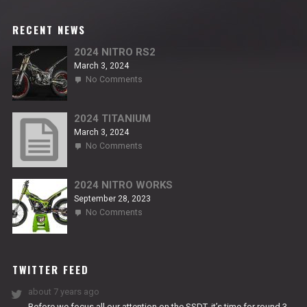
RECENT NEWS
2024 NITRO RS2
March 3, 2024
on
No Comments
2024
NITRO
RS2
2024 TITANIUM
March 3, 2024
on
No Comments
2024
TITANIUM
2024 NITRO WORKS
September 28, 2023
on
No Comments
2024
NITRO
WORKS
TWITTER FEED
about 7 years ago
Before we focus all our attention on the SSDT, it’s time for round 3