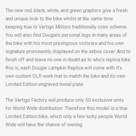
The new red, black, white, and green graphics give a fresh
and unique look to the bike whilst at the same time
keeping true to Vertigo Motors traditionally color scheme.
You will also find Dougie’s personal logo in many areas of
the bike with his most prestigious victories and his own
signature prominently displayed on the airbox cover. And to
finish off and leave no one in doubt as to who’s replica bike
this is, each Dougie Lampkin Replica will come with it’s
own custom DLR work mat to match the bike and its own
Limited Edition engraved metal plate.
The Vertigo Factory will produce only 50 exclusive units
for World Wide distribution. Therefore this model is a true
Limited Edition bike, which only a few lucky people World
Wide will have the chance of owning.