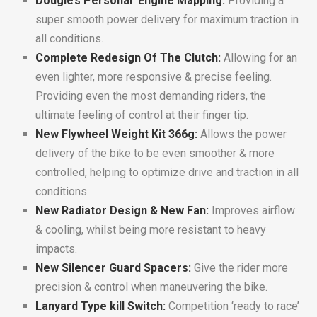
Dougie’s Personal Engine Mapping:
Providing a
super smooth power delivery for maximum traction in
all conditions.
Complete Redesign Of The Clutch:
Allowing for an
even lighter, more responsive & precise feeling.
Providing even the most demanding riders, the
ultimate feeling of control at their finger tip.
New Flywheel Weight Kit 366g:
Allows the power
delivery of the bike to be even smoother & more
controlled, helping to optimize drive and traction in all
conditions.
New Radiator Design & New Fan:
Improves airflow
& cooling, whilst being more resistant to heavy
impacts.
New Silencer Guard Spacers:
Give the rider more
precision & control when maneuvering the bike.
Lanyard Type kill Switch:
Competition ‘ready to race’