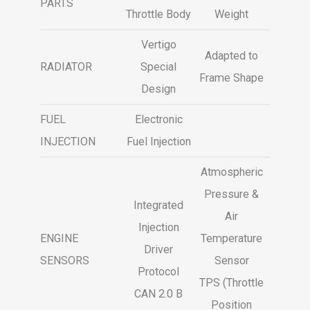
PARTS
Throttle Body
Weight
Vertigo
Adapted to
RADIATOR
Special
Frame Shape
Design
FUEL
Electronic
INJECTION
Fuel Injection
Atmospheric
Pressure &
Integrated
Air
Injection
ENGINE
Temperature
Driver
SENSORS
Sensor
Protocol
TPS (Throttle
CAN 2.0 B
Position