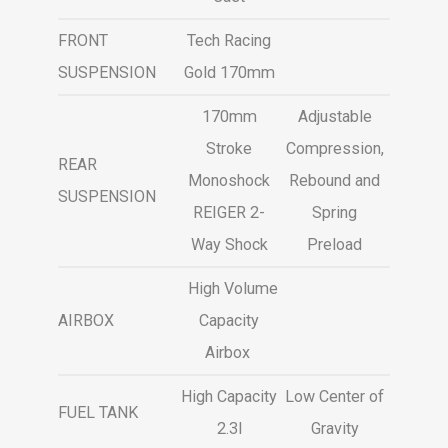
FRONT
Tech Racing
SUSPENSION
Gold 170mm
170mm
Adjustable
Stroke
Compression,
REAR
Monoshock
Rebound and
SUSPENSION
REIGER 2-
Spring
Way Shock
Preload
High Volume
AIRBOX
Capacity
Airbox
High Capacity
Low Center of
FUEL TANK
2.3l
Gravity