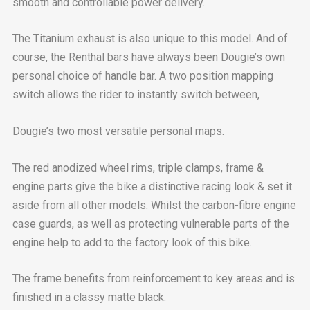
smooth and controllable power delivery.
The Titanium exhaust is also unique to this model. And of
course, the Renthal bars have always been Dougie’s own
personal choice of handle bar. A two position mapping
switch allows the rider to instantly switch between,
Dougie’s two most versatile personal maps.
The red anodized wheel rims, triple clamps, frame &
engine parts give the bike a distinctive racing look & set it
aside from all other models. Whilst the carbon-fibre engine
case guards, as well as protecting vulnerable parts of the
engine help to add to the factory look of this bike.
The frame benefits from reinforcement to key areas and is
finished in a classy matte black.