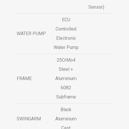
Sensor)
ECU
Controlled
WATER PUMP
Electronic
Water Pump
25CrMo4
Steel +
FRAME
Aluminium
6082
Subframe
Black
SWINGARM
Aluminium
Cast