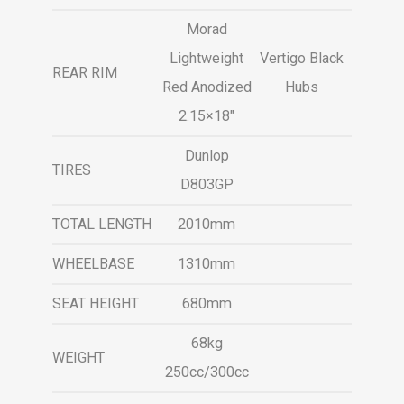
Morad
Lightweight
Vertigo Black
REAR RIM
Red Anodized
Hubs
2.15×18″
Dunlop
TIRES
D803GP
TOTAL LENGTH
2010mm
WHEELBASE
1310mm
SEAT HEIGHT
680mm
68kg
WEIGHT
250cc/300cc