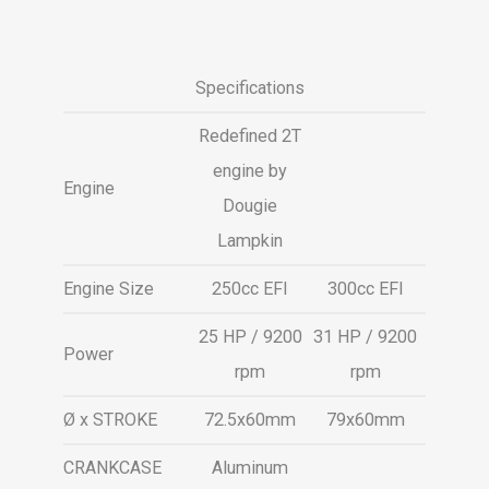
Specifications
Redefined 2T
engine by
Engine
Dougie
Lampkin
Engine Size
250cc EFI
300cc EFI
25 HP / 9200
31 HP / 9200
Power
rpm
rpm
Ø x STROKE
72.5x60mm
79x60mm
CRANKCASE
Aluminum