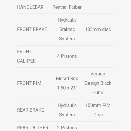
HANDLEBAR
Renthal Fatbar
Hydraulic
FRONT BRAKE
Braktec
185mm disc
System
FRONT
4 Pistons
CALIPER
Vertigo
Morad Red
FRONT RIM
Design Black
1.60 x 21″
Hubs
Hydraulic
150mm FIM
REAR BRAKE
System
Disc
REAR CALIPER
2 Pistons