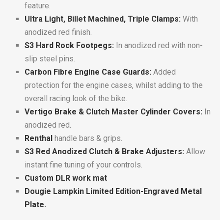
feature.
Ultra Light, Billet Machined, Triple Clamps:
With
anodized red finish.
S3 Hard Rock Footpegs:
In anodized red with non-
slip steel pins.
Carbon Fibre Engine Case Guards:
Added
protection for the engine cases, whilst adding to the
overall racing look of the bike.
Vertigo Brake & Clutch Master Cylinder Covers:
In
anodized red.
Renthal
handle bars & grips.
S3 Red Anodized Clutch & Brake Adjusters:
Allow
instant fine tuning of your controls.
Custom DLR work mat
Dougie Lampkin Limited Edition-Engraved Metal
Plate.