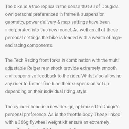
The bike is a true replica in the sense that all of Dougie’s
own personal preferences in frame & suspension
geometry, power delivery & map settings have been
incorporated into this new model. As well as all of these
personal settings the bike is loaded with a wealth of high-
end racing components.
The Tech Racing front forks in combination with the multi
adjustable Reiger rear shock provide extremely smooth
and responsive feedback to the rider. Whilst also allowing
any rider to further fine tune their suspension set up
depending on their individual riding style.
The cylinder head is a new design, optimized to Dougie’s
personal preference. As is the throttle body. These linked
with a 366g flywheel weight kit ensure an extremely