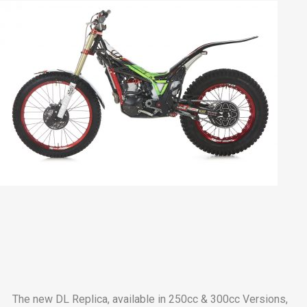
The new DL Replica, available in 250cc & 300cc Versions,