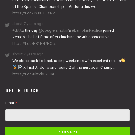
of the Spanish Championship in Andorra this we…
https://t.co/J3TsTLJXNv
about 7 years ago
#tbt
to the day
@dougielampkin
’s
#LampkinReplica
joined
Vertigo’s hall of fame after clinching the 4th consecutive…
https://t.co/RB1N47HQcJ
about 7 years ago
We close back-to-back racing weekends with excellent results
X-Trial Andorra and round 2 of the European Champ…
https://t.co/uhtVb3k18A
GET IN TOUCH
Email
*
C
o