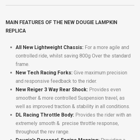
MAIN FEATURES OF THE NEW DOUGIE LAMPKIN
REPLICA
All New Lightweight Chassis:
For a more agile and
controlled ride, whilst saving 800g Over the standard
frame.
New Tech Racing Forks:
Give maximum precision
and responsive feedback to the rider.
New Reiger 3 Way Rear Shock:
Provides even
smoother & more controlled Suspension travel, as
well as improved traction & stability in all conditions.
DL Racing Throttle Body:
Provides the rider with an
extremely smooth & precise throttle response,
throughout the rev range.