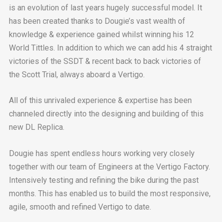
is an evolution of last years hugely successful model. It
has been created thanks to Dougie’s vast wealth of
knowledge & experience gained whilst winning his 12
World Tittles. In addition to which we can add his 4 straight
victories of the SSDT & recent back to back victories of
the Scott Trial, always aboard a Vertigo.
All of this unrivaled experience & expertise has been
channeled directly into the designing and building of this
new DL Replica.
Dougie has spent endless hours working very closely
together with our team of Engineers at the Vertigo Factory.
Intensively testing and refining the bike during the past
months. This has enabled us to build the most responsive,
agile, smooth and refined Vertigo to date.