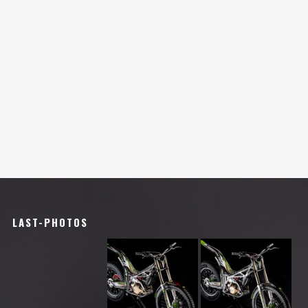
LAST-PHOTOS