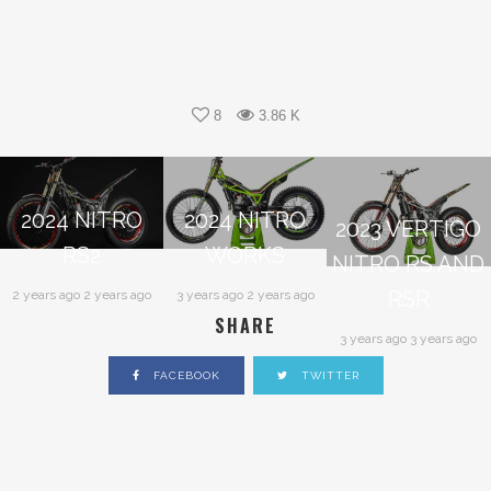
8
3.86 K
2024 NITRO
2024 NITRO
2023 VERTIGO
RS2
WORKS
NITRO RS AND
RSR
2 years ago 2 years ago
3 years ago 2 years ago
SHARE
3 years ago 3 years ago
FACEBOOK
TWITTER