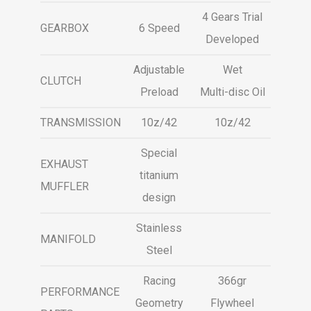
4 Gears Trial
GEARBOX
6 Speed
Developed
Adjustable
Wet
CLUTCH
Preload
Multi-disc Oil
TRANSMISSION
10z/42
10z/42
Special
EXHAUST
titanium
MUFFLER
design
Stainless
MANIFOLD
Steel
Racing
366gr
PERFORMANCE
Geometry
Flywheel