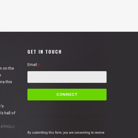
GET IN TOUCH
Email
*
n on the
e
ra this
C
o
n
n
’s
s
’s hall of
t
a
1N47HQcJ
n
By submitting this form, you are consenting to receive
t