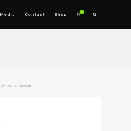
0
Media
Contact
Shop
5
48 × 1345 resolution