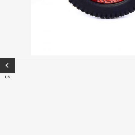
←
Previo
us