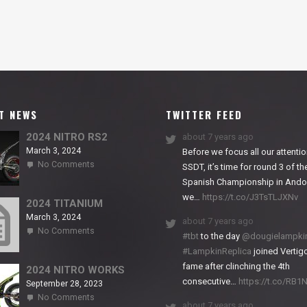
T NEWS
TWITTER FEED
2024 NITRO RS2
about 7 years ago
March 3, 2024
Before we focus all our attentio
on
No Comments
SSDT, it’s time for round 3 of th
2024
Spanish Championship in Andor
NITRO
we…
https://t.co/J3TsTLJXNv
RS2
2024 TITANIUM
March 3, 2024
about 7 years ago
on
No Comments
#tbt
to the day
@dougielampki
2024
#LampkinReplica
joined Vertigo
TITANIUM
fame after clinching the 4th
2024 NITRO WORKS
consecutive…
https://t.co/RB
September 28, 2023
on
No Comments
about 7 years ago