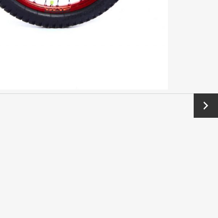
Next
→