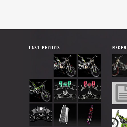
LAST-PHOTOS
RECEN