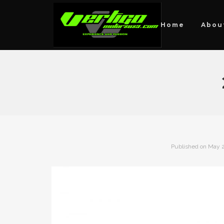
Home
Abou
Published on
May 2