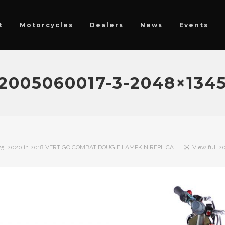
t
Motorcycles
Dealers
News
Events
2005060017-3-2048×134
5, 2020
in
2018 VERTIGO COMBAT DOUGIE LAMPKIN REPLICA
View full 20