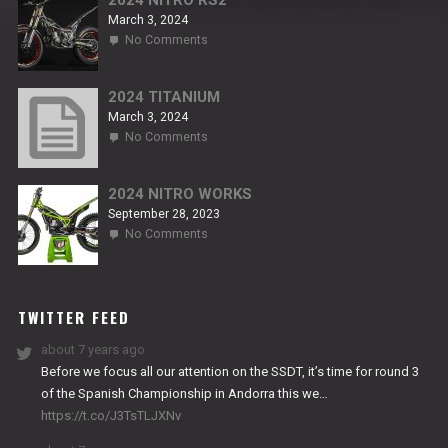
2024 NITRO RS2
March 3, 2024
on
No Comments
2024
NITRO
RS2
2024 TITANIUM
March 3, 2024
on
No Comments
2024
TITANIUM
2024 NITRO WORKS
September 28, 2023
on
No Comments
2024
NITRO
WORKS
TWITTER FEED
about 7 years ago
Before we focus all our attention on the SSDT, it’s time for round 3
of the Spanish Championship in Andorra this we…
https://t.co/J3TsTLJXNv