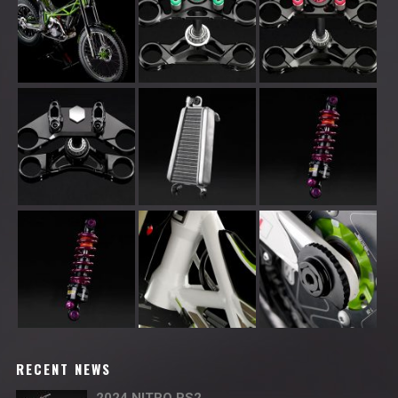
RECENT NEWS