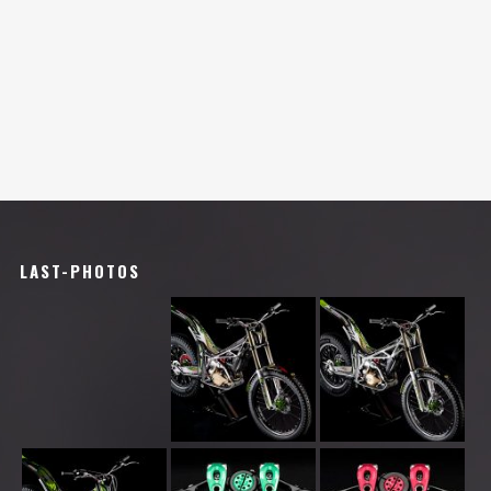
LAST-PHOTOS