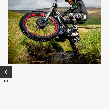
←
Previo
us