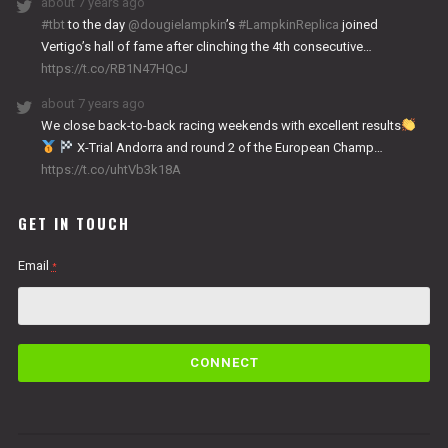
about 7 years ago
#tbt
to the day
@dougielampkin
’s
#LampkinReplica
joined
Vertigo’s hall of fame after clinching the 4th consecutive…
https://t.co/RB1N47HQcJ
about 7 years ago
We close back-to-back racing weekends with excellent results
X-Trial Andorra and round 2 of the European Champ…
https://t.co/uhtVb3k18A
GET IN TOUCH
Email
*
C
o
n
s
t