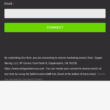
Email
*
C
o
n
s
t
a
n
By submitting this form, you are consenting to receive marketing emails from: Copper
t
Racing, LLC, 49 Cosmic Court Suite B, Copperopolis, CA, 95228,
C
https://www.vertigomotorsusa.com. You can revoke your consent to receive emails at
o
any time by using the SafeUnsubscribe® link, found at the bottom of every email.
Emails
n
are serviced by Constant Contact
t
a
c
t
U
© VERTIGO MOTORS USA 2018 - All Rights Reserved
s