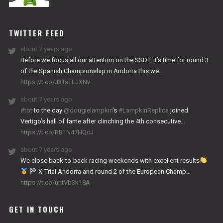
NITRO
WORKS
TWITTER FEED
about 7 years ago
Before we focus all our attention on the SSDT, it’s time for round 3
of the Spanish Championship in Andorra this we…
https://t.co/J3TsTLJXNv
about 7 years ago
#tbt
to the day
@dougielampkin
’s
#LampkinReplica
joined
Vertigo’s hall of fame after clinching the 4th consecutive…
https://t.co/RB1N47HQcJ
about 7 years ago
We close back-to-back racing weekends with excellent results
X-Trial Andorra and round 2 of the European Champ…
https://t.co/uhtVb3k18A
GET IN TOUCH