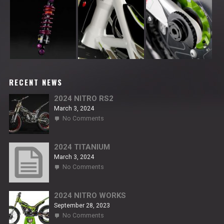
RECENT NEWS
2024 NITRO RS2
March 3, 2024
on
No Comments
2024
NITRO
RS2
2024 TITANIUM
March 3, 2024
on
No Comments
2024
TITANIUM
2024 NITRO WORKS
September 28, 2023
on
No Comments
2024