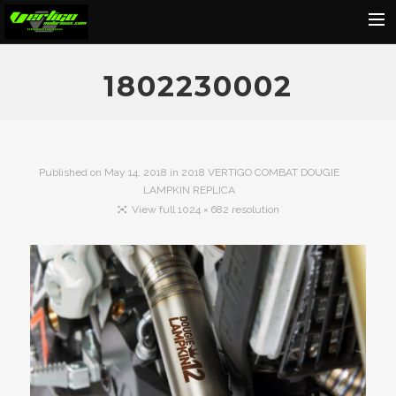
Home
1802230002
About
Motorcycles
Dealers
Published on
May 14, 2018
in
2018 VERTIGO COMBAT DOUGIE
LAMPKIN REPLICA
News
View full 1024 × 682 resolution
Events
Media
Contact
Shop
Cart
Search