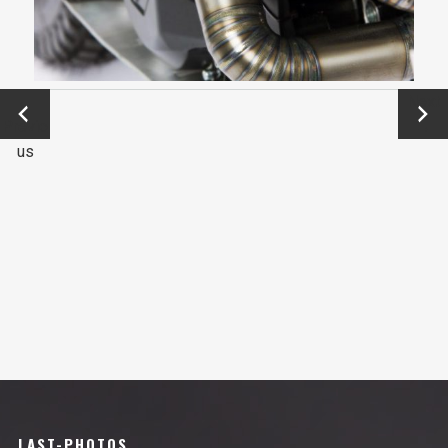
←
Next
Previo
→
us
LAST-PHOTOS