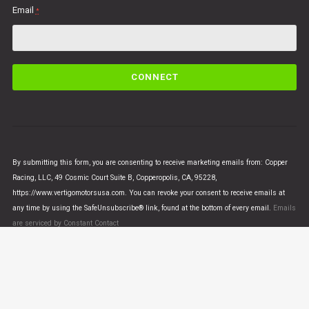
Email
*
C
o
n
s
t
a
n
By submitting this form, you are consenting to receive marketing emails from: Copper
t
Racing, LLC, 49 Cosmic Court Suite B, Copperopolis, CA, 95228,
C
https://www.vertigomotorsusa.com. You can revoke your consent to receive emails at
o
any time by using the SafeUnsubscribe® link, found at the bottom of every email.
Emails
n
are serviced by Constant Contact
t
a
c
t
U
© VERTIGO MOTORS USA 2018 - All Rights Reserved
s