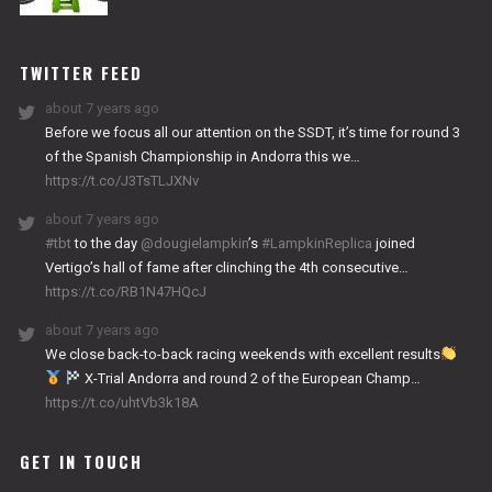
NITRO
WORKS
TWITTER FEED
about 7 years ago
Before we focus all our attention on the SSDT, it’s time for round 3
of the Spanish Championship in Andorra this we…
https://t.co/J3TsTLJXNv
about 7 years ago
#tbt
to the day
@dougielampkin
’s
#LampkinReplica
joined
Vertigo’s hall of fame after clinching the 4th consecutive…
https://t.co/RB1N47HQcJ
about 7 years ago
We close back-to-back racing weekends with excellent results
X-Trial Andorra and round 2 of the European Champ…
https://t.co/uhtVb3k18A
GET IN TOUCH