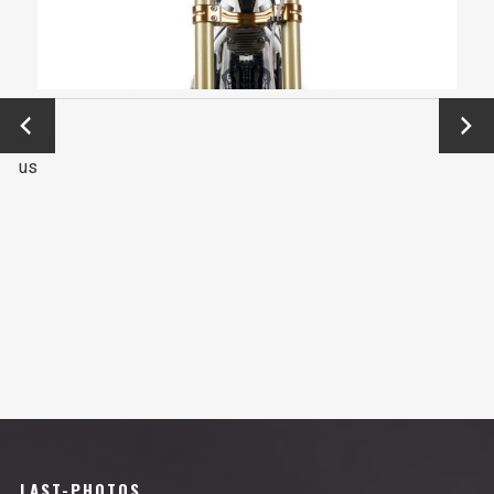
←
Next
Previo
→
us
LAST-PHOTOS