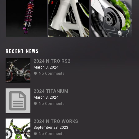
RECENT NEWS
2024 NITRO RS2
March 3, 2024
on
No Comments
2024
NITRO
RS2
2024 TITANIUM
March 3, 2024
on
No Comments
2024
TITANIUM
2024 NITRO WORKS
September 28, 2023
on
No Comments
2024