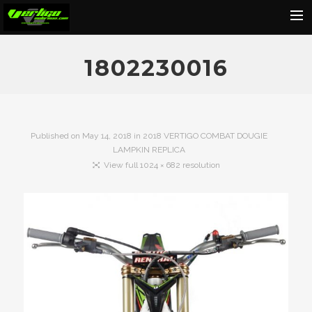
Home
1802230016
About
Motorcycles
Dealers
Published on
May 14, 2018
in
2018 VERTIGO COMBAT DOUGIE
LAMPKIN REPLICA
News
View full 1024 × 682 resolution
Events
Media
Contact
Shop
Cart
Search