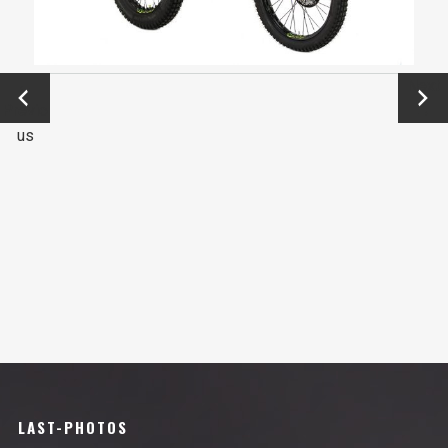
←
Next
Previo
→
us
LAST-PHOTOS