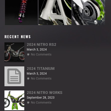
RECENT NEWS
2024 NITRO RS2
March 3, 2024
on
No Comments
2024
NITRO
RS2
2024 TITANIUM
March 3, 2024
on
No Comments
2024
TITANIUM
2024 NITRO WORKS
September 28, 2023
on
No Comments
2024
NITRO