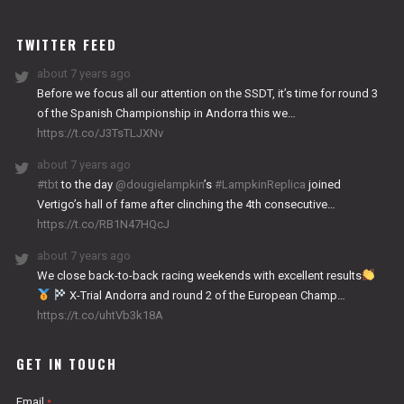
WORKS
TWITTER FEED
about 7 years ago
Before we focus all our attention on the SSDT, it’s time for round 3
of the Spanish Championship in Andorra this we…
https://t.co/J3TsTLJXNv
about 7 years ago
#tbt
to the day
@dougielampkin
’s
#LampkinReplica
joined
Vertigo’s hall of fame after clinching the 4th consecutive…
https://t.co/RB1N47HQcJ
about 7 years ago
We close back-to-back racing weekends with excellent results
X-Trial Andorra and round 2 of the European Champ…
https://t.co/uhtVb3k18A
GET IN TOUCH
Email
*