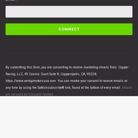
C
o
n
s
t
a
n
By submitting this form, you are consenting to receive marketing emails from: Copper
t
Racing, LLC, 49 Cosmic Court Suite B, Copperopolis, CA, 95228,
C
https://www.vertigomotorsusa.com. You can revoke your consent to receive emails at
o
any time by using the SafeUnsubscribe® link, found at the bottom of every email.
Emails
n
are serviced by Constant Contact
t
a
c
t
U
© VERTIGO MOTORS USA 2018 - All Rights Reserved
s