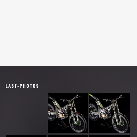
LAST-PHOTOS