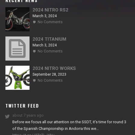
RECENT NEWS
2024 NITRO RS2
March 3, 2024
on
No Comments
2024
NITRO
RS2
2024 TITANIUM
March 3, 2024
on
No Comments
2024
TITANIUM
2024 NITRO WORKS
September 28, 2023
on
No Comments
2024
NITRO
WORKS
TWITTER FEED
about 7 years ago
Before we focus all our attention on the SSDT, it’s time for round 3
of the Spanish Championship in Andorra this we…