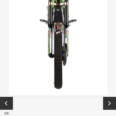
←
Next
Previo
→
us