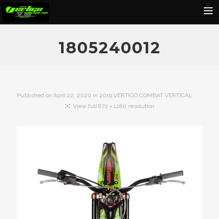
Home
1805240012
About
Motorcycles
Dealers
Published on
April 22, 2020
in
2019 VERTIGO COMBAT VERTICAL
View full 872 × 1280 resolution
News
Events
Media
Contact
Shop
Cart
Search