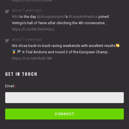
https://t.co/J3TsTLJXNv
about 7 years ago
#tbt
to the day
@dougielampkin
’s
#LampkinReplica
joined
Vertigo’s hall of fame after clinching the 4th consecutive…
https://t.co/RB1N47HQcJ
about 7 years ago
We close back-to-back racing weekends with excellent results
X-Trial Andorra and round 2 of the European Champ…
https://t.co/uhtVb3k18A
GET IN TOUCH
Email
*
C
o
n
s