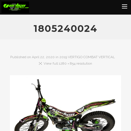
Home
1805240024
About
Motorcycles
Dealers
Published on
April 22, 2020
in
2019 VERTIGO COMBAT VERTICAL
View full 1280 × 854 resolution
News
Events
Media
Contact
Shop
Cart
Search