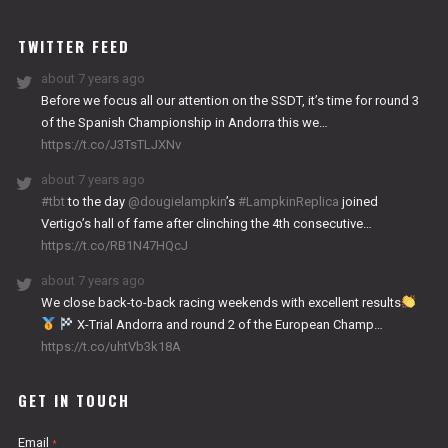
WORKS
TWITTER FEED
about 7 years ago
Before we focus all our attention on the SSDT, it’s time for round 3
of the Spanish Championship in Andorra this we…
https://t.co/J3TsTLJXNv
about 7 years ago
#tbt
to the day
@dougielampkin
’s
#LampkinReplica
joined
Vertigo’s hall of fame after clinching the 4th consecutive…
https://t.co/RB1N47HQcJ
about 7 years ago
We close back-to-back racing weekends with excellent results
X-Trial Andorra and round 2 of the European Champ…
https://t.co/uhtVb3k18A
GET IN TOUCH
Email
*