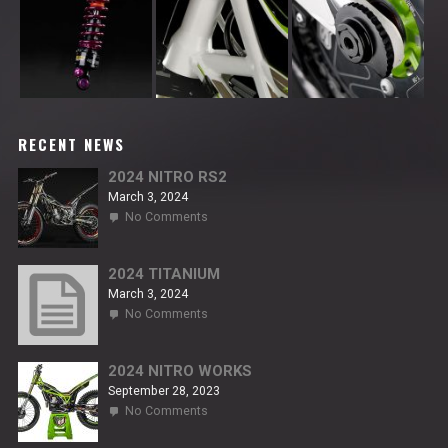
RECENT NEWS
2024 NITRO RS2
March 3, 2024
on
No Comments
2024
NITRO
RS2
2024 TITANIUM
March 3, 2024
on
No Comments
2024
TITANIUM
2024 NITRO WORKS
September 28, 2023
on
No Comments
2024
NITRO