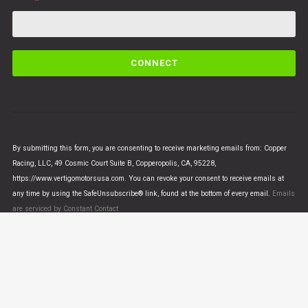
C
o
n
s
t
a
n
By submitting this form, you are consenting to receive marketing emails from: Copper
t
Racing, LLC, 49 Cosmic Court Suite B, Copperopolis, CA, 95228,
C
https://www.vertigomotorsusa.com. You can revoke your consent to receive emails at
o
any time by using the SafeUnsubscribe® link, found at the bottom of every email.
Emails
n
are serviced by Constant Contact
t
a
c
t
U
© VERTIGO MOTORS USA 2018 - All Rights Reserved
s
e