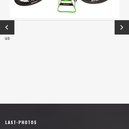
←
Next
Previo
→
us
LAST-PHOTOS