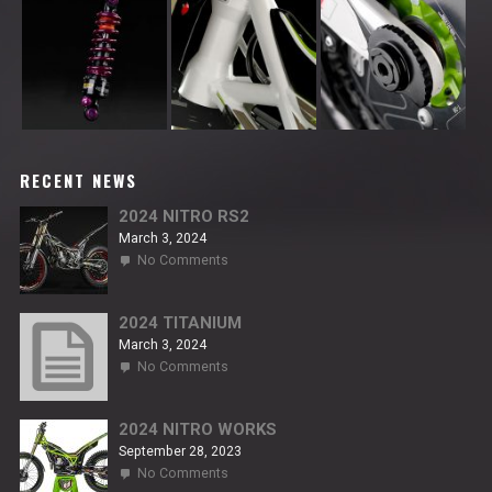
RECENT NEWS
2024 NITRO RS2
March 3, 2024
on
No Comments
2024
NITRO
RS2
2024 TITANIUM
March 3, 2024
on
No Comments
2024
TITANIUM
2024 NITRO WORKS
September 28, 2023
on
No Comments
2024