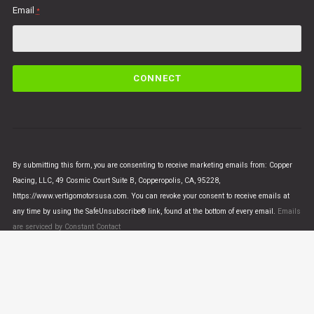
Email
*
C
o
n
s
t
a
n
By submitting this form, you are consenting to receive marketing emails from: Copper
t
Racing, LLC, 49 Cosmic Court Suite B, Copperopolis, CA, 95228,
C
https://www.vertigomotorsusa.com. You can revoke your consent to receive emails at
o
any time by using the SafeUnsubscribe® link, found at the bottom of every email.
Emails
n
are serviced by Constant Contact
t
a
c
t
U
© VERTIGO MOTORS USA 2018 - All Rights Reserved
s