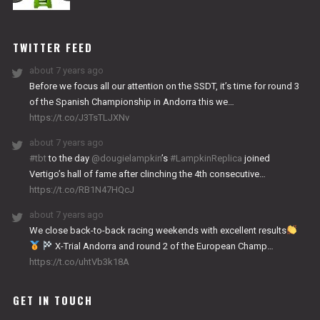
NITRO
WORKS
TWITTER FEED
about 7 years ago
Before we focus all our attention on the SSDT, it’s time for round 3
of the Spanish Championship in Andorra this we…
https://t.co/J3TsTLJXNv
about 7 years ago
#tbt
to the day
@dougielampkin
’s
#LampkinReplica
joined
Vertigo’s hall of fame after clinching the 4th consecutive…
https://t.co/RB1N47HQcJ
about 7 years ago
We close back-to-back racing weekends with excellent results
X-Trial Andorra and round 2 of the European Champ…
https://t.co/uhtVb3k18A
GET IN TOUCH