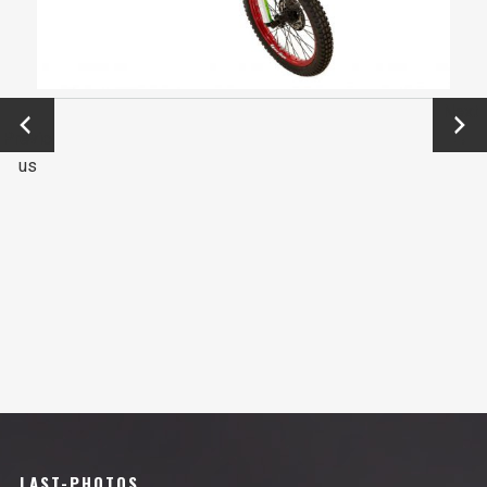
←
Next
Previo
→
us
LAST-PHOTOS