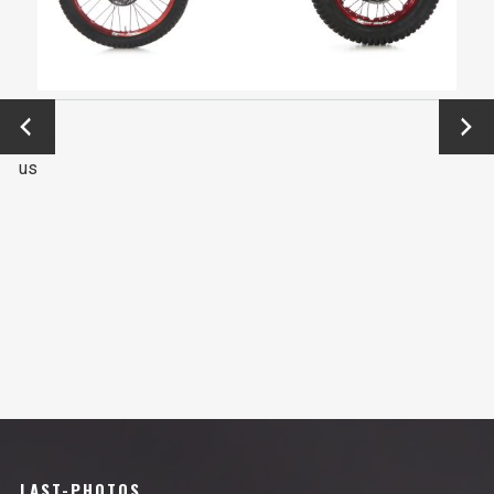
←
Next
Previo
→
us
LAST-PHOTOS