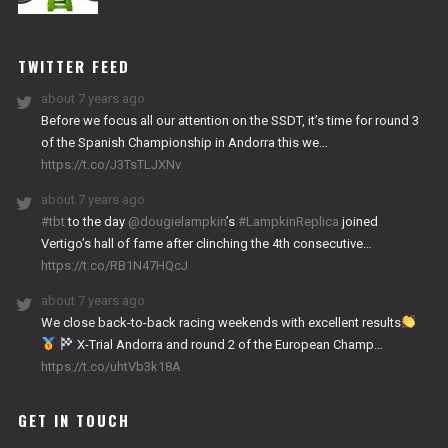
NITRO
WORKS
TWITTER FEED
about 7 years ago
Before we focus all our attention on the SSDT, it’s time for round 3
of the Spanish Championship in Andorra this we…
https://t.co/J3TsTLJXNv
about 7 years ago
#tbt
to the day
@dougielampkin
’s
#LampkinReplica
joined
Vertigo’s hall of fame after clinching the 4th consecutive…
https://t.co/RB1N47HQcJ
about 7 years ago
We close back-to-back racing weekends with excellent results
X-Trial Andorra and round 2 of the European Champ…
https://t.co/uhtVb3k18A
GET IN TOUCH