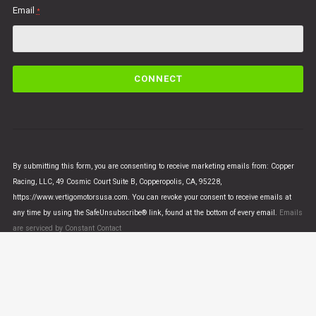
Email
*
C
o
n
s
t
a
n
By submitting this form, you are consenting to receive marketing emails from: Copper
t
Racing, LLC, 49 Cosmic Court Suite B, Copperopolis, CA, 95228,
C
https://www.vertigomotorsusa.com. You can revoke your consent to receive emails at
o
any time by using the SafeUnsubscribe® link, found at the bottom of every email.
Emails
n
are serviced by Constant Contact
t
a
c
t
U
© VERTIGO MOTORS USA 2018 - All Rights Reserved
s