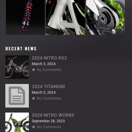
RECENT NEWS
2024 NITRO RS2
March 3, 2024
on
No Comments
2024
NITRO
RS2
2024 TITANIUM
March 3, 2024
on
No Comments
2024
TITANIUM
2024 NITRO WORKS
September 28, 2023
on
No Comments
2024