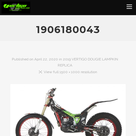
Home
1906180043
About
Motorcycles
Dealers
Published on
April 22, 2020
in
2019 VERTIGO DOUGIE LAMPKIN
REPLICA
News
View full 1500 × 1000 resolution
Events
Media
Contact
Shop
Cart
Search