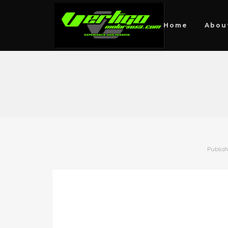
Home
Abou
Publis