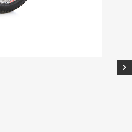
Next
→