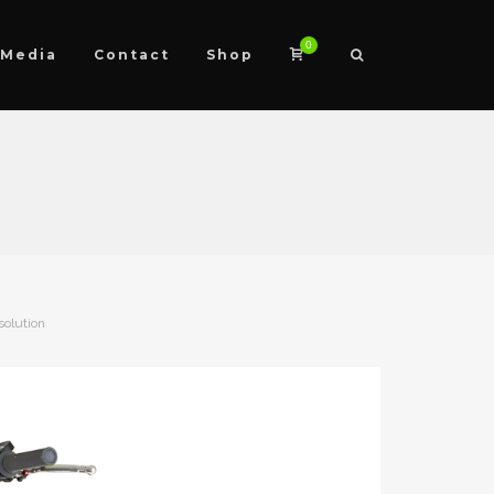
0
Media
Contact
Shop
solution