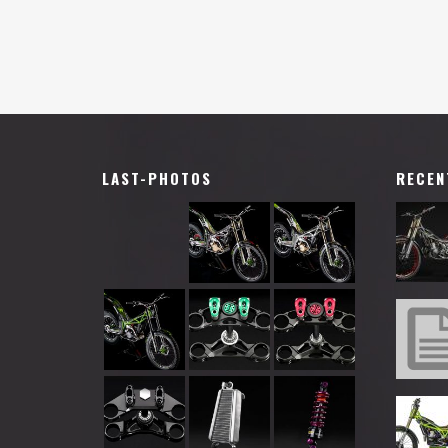
LAST-PHOTOS
RECEN