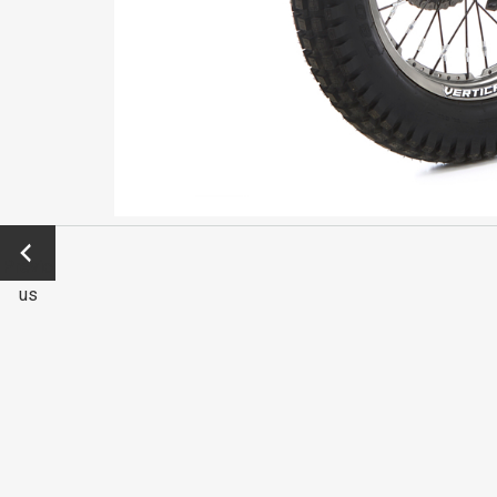
←
Previo
us