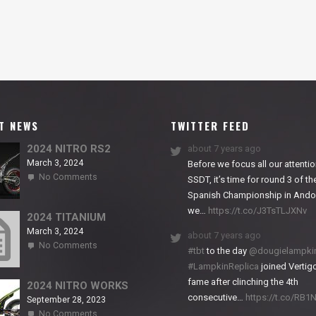
T NEWS
TWITTER FEED
2024 NITRO RS2
about 7 years ago
March 3, 2024
Before we focus all our attentio
on
No Comments
SSDT, it’s time for round 3 of th
2024
Spanish Championship in Andor
NITRO
we…
https://t.co/J3TsTLJXNv
RS2
2024 TITANIUM
March 3, 2024
about 7 years ago
on
No Comments
#tbt
to the day
@dougielampki
2024
#LampkinReplica
joined Vertigo
TITANIUM
fame after clinching the 4th
2024 NITRO WORKS
consecutive…
https://t.co/RB
September 28, 2023
on
No Comments