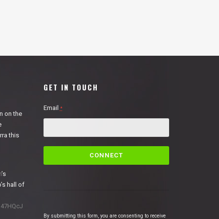
GET IN TOUCH
Email
*
n on the
e
ra this
C
o
n
n
’s
s
’s hall of
t
a
1N47HQcJ
n
By submitting this form, you are consenting to receive