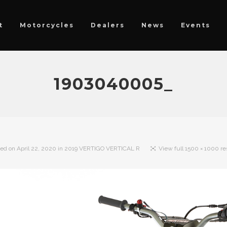
t
Motorcycles
Dealers
News
Events
1903040005_
hed on
April 22, 2020
in
2019 VERTIGO VERTICAL R
View full 1500 × 1000 re