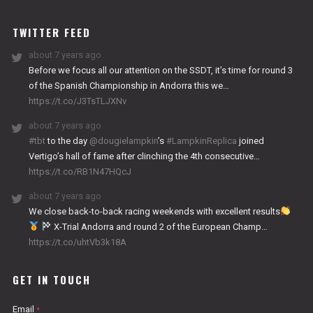
WORKS
TWITTER FEED
about 7 years ago
Before we focus all our attention on the SSDT, it’s time for round 3
of the Spanish Championship in Andorra this we…
https://t.co/J3TsTLJXNv
about 7 years ago
#tbt
to the day
@dougielampkin
’s
#LampkinReplica
joined
Vertigo’s hall of fame after clinching the 4th consecutive…
https://t.co/RB1N47HQcJ
about 7 years ago
We close back-to-back racing weekends with excellent results
X-Trial Andorra and round 2 of the European Champ…
https://t.co/uhtVb3k18A
GET IN TOUCH
Email
*