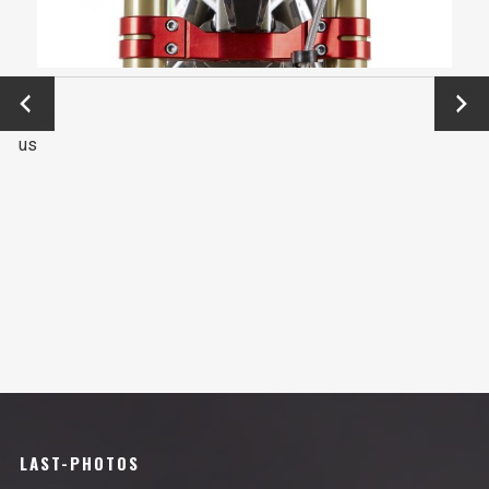
←
Next
Previo
→
us
LAST-PHOTOS