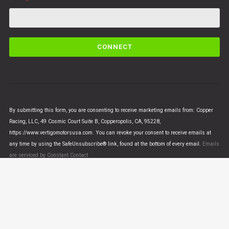
C
o
n
s
t
a
n
By submitting this form, you are consenting to receive marketing emails from: Copper
t
Racing, LLC, 49 Cosmic Court Suite B, Copperopolis, CA, 95228,
C
https://www.vertigomotorsusa.com. You can revoke your consent to receive emails at
o
any time by using the SafeUnsubscribe® link, found at the bottom of every email.
Emails
n
are serviced by Constant Contact
t
a
c
t
U
© VERTIGO MOTORS USA 2018 - All Rights Reserved
s
e