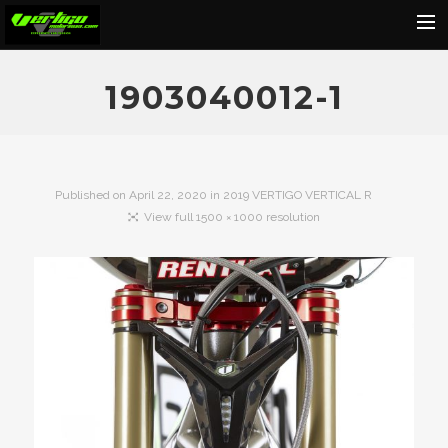
Home
1903040012-1
About
Motorcycles
Dealers
Published on
April 22, 2020
in
2019 VERTIGO VERTICAL R
View full 1500 × 1000 resolution
News
Events
Media
Contact
Shop
Cart
Search