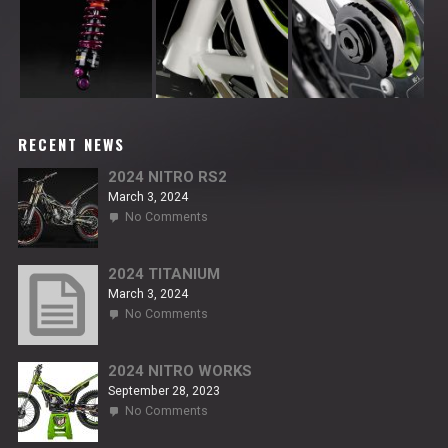
RECENT NEWS
2024 NITRO RS2
March 3, 2024
on
No Comments
2024
NITRO
RS2
2024 TITANIUM
March 3, 2024
on
No Comments
2024
TITANIUM
2024 NITRO WORKS
September 28, 2023
on
No Comments
2024
NITRO