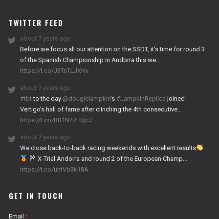
WORKS
TWITTER FEED
about 7 years ago
Before we focus all our attention on the SSDT, it’s time for round 3
of the Spanish Championship in Andorra this we…
https://t.co/J3TsTLJXNv
about 7 years ago
#tbt
to the day
@dougielampkin
’s
#LampkinReplica
joined
Vertigo’s hall of fame after clinching the 4th consecutive…
https://t.co/RB1N47HQcJ
about 7 years ago
We close back-to-back racing weekends with excellent results
X-Trial Andorra and round 2 of the European Champ…
https://t.co/uhtVb3k18A
GET IN TOUCH
Email
*