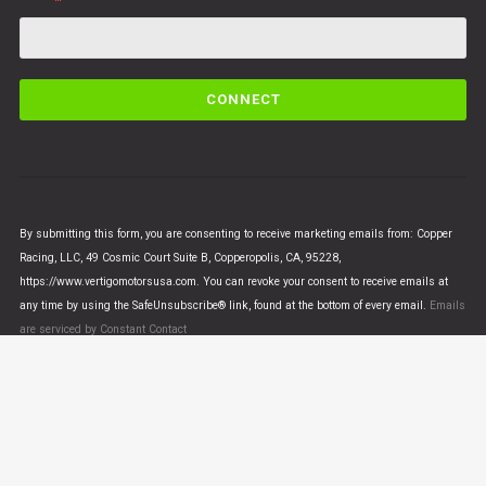
C
o
n
s
t
a
n
By submitting this form, you are consenting to receive marketing emails from: Copper
t
Racing, LLC, 49 Cosmic Court Suite B, Copperopolis, CA, 95228,
C
https://www.vertigomotorsusa.com. You can revoke your consent to receive emails at
o
any time by using the SafeUnsubscribe® link, found at the bottom of every email.
Emails
n
are serviced by Constant Contact
t
a
c
t
U
© VERTIGO MOTORS USA 2018 - All Rights Reserved
s
e