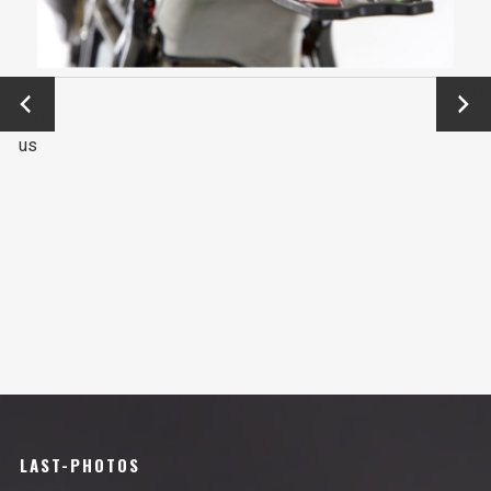
←
Next
Previo
→
us
LAST-PHOTOS