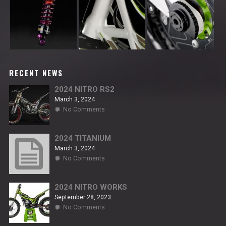
RECENT NEWS
2024 NITRO RS2
March 3, 2024
on
No Comments
2024
NITRO
RS2
2024 TITANIUM
March 3, 2024
on
No Comments
2024
TITANIUM
2024 NITRO WORKS
September 28, 2023
on
No Comments
2024
NITRO