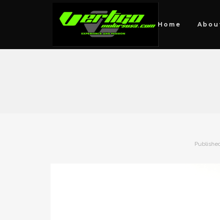
Home
Abou
Publishe