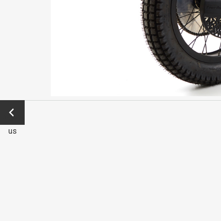
←
Previo
us