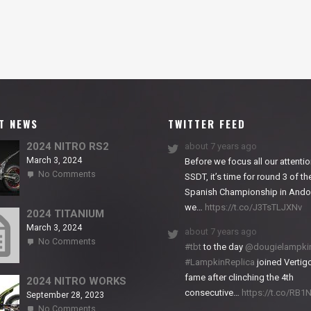
T NEWS
TWITTER FEED
2024 NITRO RS2
about 7 years ago
March 3, 2024
Before we focus all our attentio
on
No Comments
SSDT, it’s time for round 3 of th
2024
Spanish Championship in Andor
NITRO
we…
https://t.co/J3TsTLJXNv
RS2
2024 TITANIUM
March 3, 2024
about 7 years ago
on
No Comments
#tbt
to the day
@dougielampki
2024
#LampkinReplica
joined Vertigo
TITANIUM
fame after clinching the 4th
2024 NITRO WORKS
consecutive…
https://t.co/RB
September 28, 2023
on
No Comments