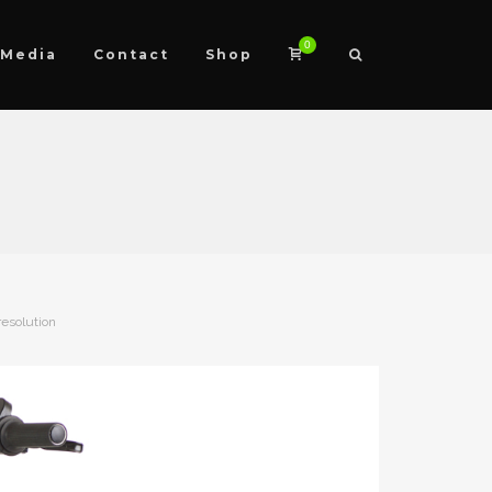
0
Media
Contact
Shop
resolution