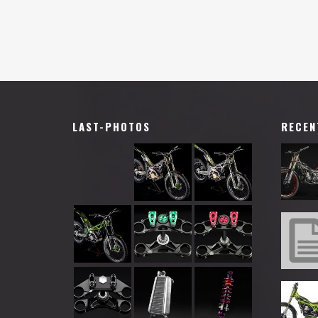
LAST-PHOTOS
RECEN