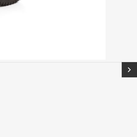
Next
→