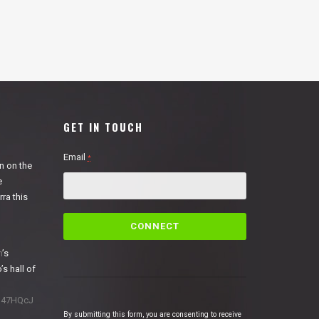
GET IN TOUCH
Email
*
n on the
e
ra this
C
o
n
n
’s
s
’s hall of
t
a
1N47HQcJ
n
By submitting this form, you are consenting to receive