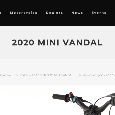
t
Motorcycles
Dealers
News
Events
2020 MINI VANDAL
d on
March 24, 2020
in
2020 VERTIGO MINI VANDAL
View full 1500 × 1000 