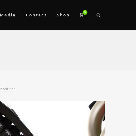
0
Media
Contact
Shop
resolution