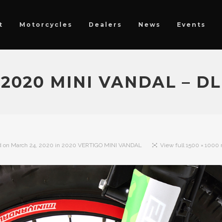
t
Motorcycles
Dealers
News
Events
2020 MINI VANDAL – DL
d on
March 24, 2020
in
2020 VERTIGO MINI VANDAL
View full 1500 × 1000 