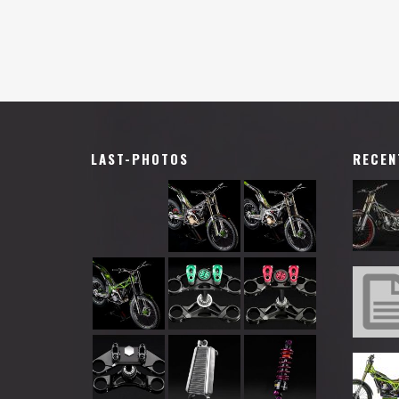
LAST-PHOTOS
RECEN