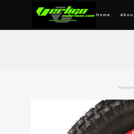
Home
Abou
Publishe