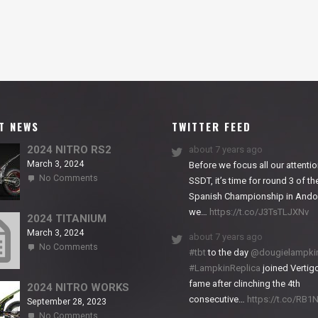
T NEWS
TWITTER FEED
2024 NITRO RS2
about 7 years ago
March 3, 2024
Before we focus all our attentio
on
No Comments
SSDT, it’s time for round 3 of th
2024
Spanish Championship in Andor
NITRO
we…
https://t.co/J3TsTLJXNv
RS2
2024 TITANIUM
March 3, 2024
about 7 years ago
on
No Comments
#tbt
to the day
@dougielampki
2024
#LampkinReplica
joined Vertigo
TITANIUM
fame after clinching the 4th
2024 NITRO WORKS
consecutive…
https://t.co/RB
September 28, 2023
on
No Comments