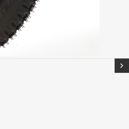
Next
→