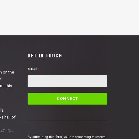
GET IN TOUCH
Email
*
n on the
e
ra this
C
o
n
n
’s
s
’s hall of
t
a
1N47HQcJ
n
By submitting this form, you are consenting to receive