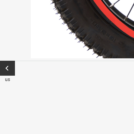
←
Previo
us