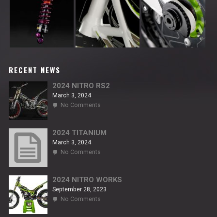
RECENT NEWS
2024 NITRO RS2
March 3, 2024
on
No Comments
2024
NITRO
RS2
2024 TITANIUM
March 3, 2024
on
No Comments
2024
TITANIUM
2024 NITRO WORKS
September 28, 2023
on
No Comments
2024
NITRO