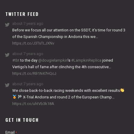
WORKS
TWITTER FEED
about 7 years ago
Before we focus all our attention on the SSDT, it’s time for round 3
of the Spanish Championship in Andorra this we…
https://t.co/J3TsTLJXNv
about 7 years ago
#tbt
to the day
@dougielampkin
’s
#LampkinReplica
joined
Vertigo’s hall of fame after clinching the 4th consecutive…
https://t.co/RB1N47HQcJ
about 7 years ago
We close back-to-back racing weekends with excellent results
X-Trial Andorra and round 2 of the European Champ…
https://t.co/uhtVb3k18A
GET IN TOUCH
Email
*