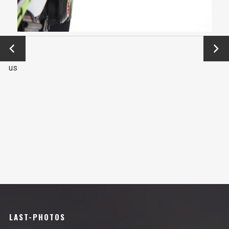
←
Next
Previo
→
us
LAST-PHOTOS