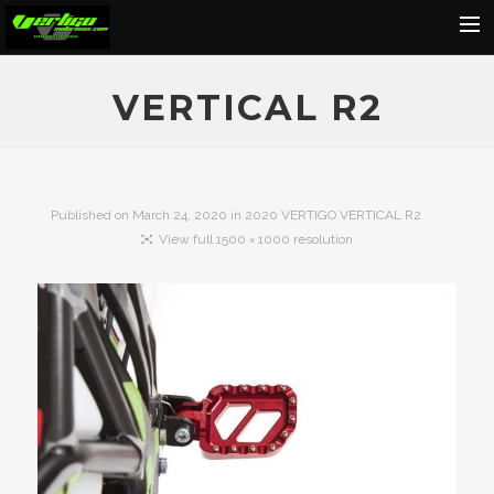
Home
VERTICAL R2
About
Motorcycles
Dealers
Published on
March 24, 2020
in
2020 VERTIGO VERTICAL R2
View full 1500 × 1000 resolution
News
Events
Media
Contact
Shop
Cart
Search