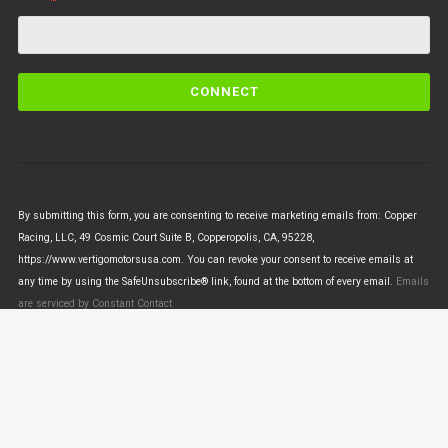
C
o
n
s
t
a
n
By submitting this form, you are consenting to receive marketing emails from: Copper
t
Racing, LLC, 49 Cosmic Court Suite B, Copperopolis, CA, 95228,
C
https://www.vertigomotorsusa.com. You can revoke your consent to receive emails at
o
any time by using the SafeUnsubscribe® link, found at the bottom of every email.
Emails
n
are serviced by Constant Contact
t
a
c
t
U
© VERTIGO MOTORS USA 2018 - All Rights Reserved
s
e