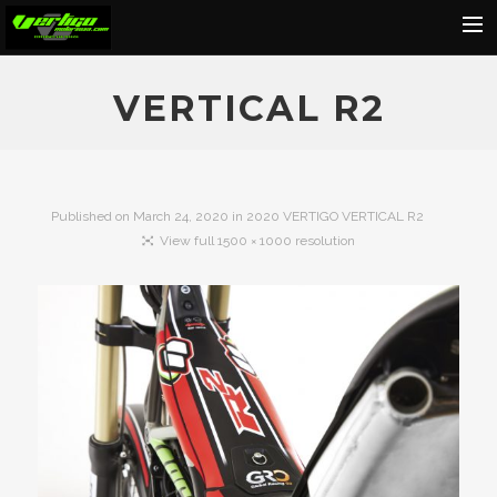
Home
VERTICAL R2
About
Motorcycles
Dealers
Published on
March 24, 2020
in
2020 VERTIGO VERTICAL R2
View full 1500 × 1000 resolution
News
Events
Media
Contact
Shop
Cart
Search