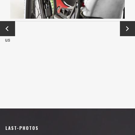
←
Next
Previo
→
us
LAST-PHOTOS