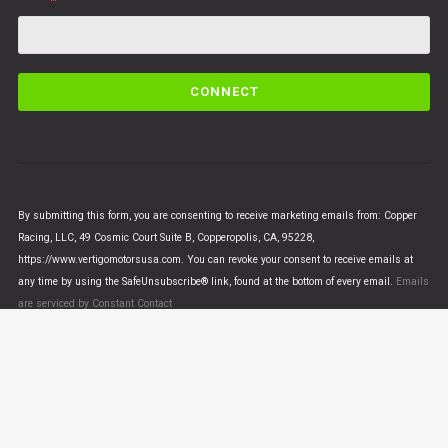
C
o
n
s
t
a
n
By submitting this form, you are consenting to receive marketing emails from: Copper
t
Racing, LLC, 49 Cosmic Court Suite B, Copperopolis, CA, 95228,
C
https://www.vertigomotorsusa.com. You can revoke your consent to receive emails at
o
any time by using the SafeUnsubscribe® link, found at the bottom of every email.
Emails
n
are serviced by Constant Contact
t
a
c
t
U
© VERTIGO MOTORS USA 2018 - All Rights Reserved
s
e