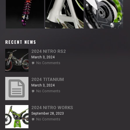
RECENT NEWS
2024 NITRO RS2
March 3, 2024
on
No Comments
2024
NITRO
RS2
2024 TITANIUM
March 3, 2024
on
No Comments
2024
TITANIUM
2024 NITRO WORKS
September 28, 2023
on
No Comments
2024
NITRO