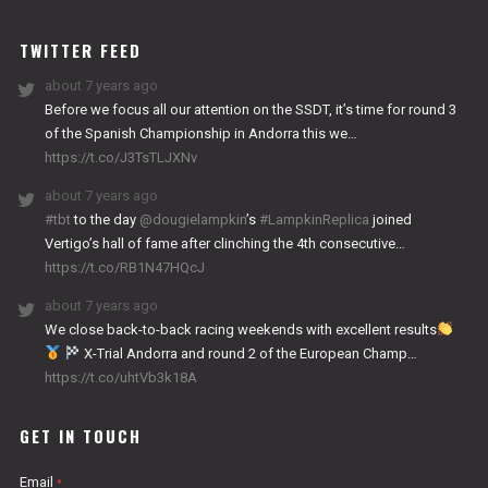
WORKS
TWITTER FEED
about 7 years ago
Before we focus all our attention on the SSDT, it’s time for round 3
of the Spanish Championship in Andorra this we…
https://t.co/J3TsTLJXNv
about 7 years ago
#tbt
to the day
@dougielampkin
’s
#LampkinReplica
joined
Vertigo’s hall of fame after clinching the 4th consecutive…
https://t.co/RB1N47HQcJ
about 7 years ago
We close back-to-back racing weekends with excellent results
X-Trial Andorra and round 2 of the European Champ…
https://t.co/uhtVb3k18A
GET IN TOUCH
Email
*