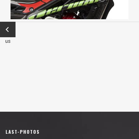
←
Previo
us
LAST-PHOTOS