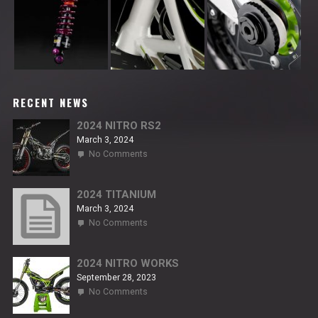
RECENT NEWS
2024 NITRO RS2
March 3, 2024
on
No Comments
2024
NITRO
RS2
2024 TITANIUM
March 3, 2024
on
No Comments
2024
TITANIUM
2024 NITRO WORKS
September 28, 2023
on
No Comments
2024
NITRO