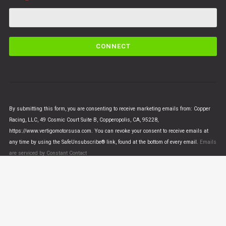
C
o
n
s
t
a
n
By submitting this form, you are consenting to receive marketing emails from: Copper
t
Racing, LLC, 49 Cosmic Court Suite B, Copperopolis, CA, 95228,
C
https://www.vertigomotorsusa.com. You can revoke your consent to receive emails at
o
any time by using the SafeUnsubscribe® link, found at the bottom of every email.
Emails
n
are serviced by Constant Contact
t
a
c
t
U
© VERTIGO MOTORS USA 2018 - All Rights Reserved
s
e