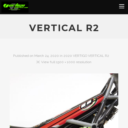
Home
VERTICAL R2
About
Motorcycles
Dealers
Published on
March 24, 2020
in
2020 VERTIGO VERTICAL R2
View full 1500 × 1000 resolution
News
Events
Media
Contact
Shop
Cart
Search