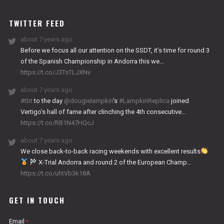
WORKS
TWITTER FEED
about 7 years ago
Before we focus all our attention on the SSDT, it’s time for round 3
of the Spanish Championship in Andorra this we…
https://t.co/J3TsTLJXNv
about 7 years ago
#tbt
to the day
@dougielampkin
’s
#LampkinReplica
joined
Vertigo’s hall of fame after clinching the 4th consecutive…
https://t.co/RB1N47HQcJ
about 7 years ago
We close back-to-back racing weekends with excellent results
X-Trial Andorra and round 2 of the European Champ…
https://t.co/uhtVb3k18A
GET IN TOUCH
Email
*