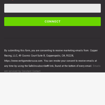
C
o
n
s
t
a
n
By submitting this form, you are consenting to receive marketing emails from: Copper
t
Racing, LLC, 49 Cosmic Court Suite B, Copperopolis, CA, 95228,
C
https://www.vertigomotorsusa.com. You can revoke your consent to receive emails at
o
any time by using the SafeUnsubscribe® link, found at the bottom of every email.
Emails
n
are serviced by Constant Contact
t
a
c
t
U
© VERTIGO MOTORS USA 2018 - All Rights Reserved
s
e