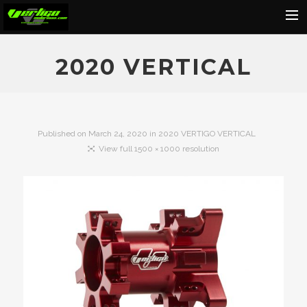
Home
2020 VERTICAL
About
Motorcycles
Dealers
Published on
March 24, 2020
in
2020 VERTIGO VERTICAL
View full 1500 × 1000 resolution
News
Events
Media
Contact
Shop
Cart
Search