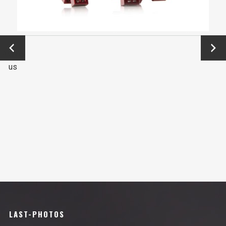
←
Next
Previo
→
us
LAST-PHOTOS