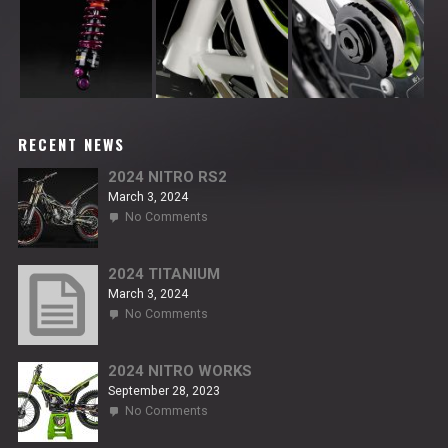
RECENT NEWS
2024 NITRO RS2
March 3, 2024
on
No Comments
2024
NITRO
RS2
2024 TITANIUM
March 3, 2024
on
No Comments
2024
TITANIUM
2024 NITRO WORKS
September 28, 2023
on
No Comments
2024
NITRO