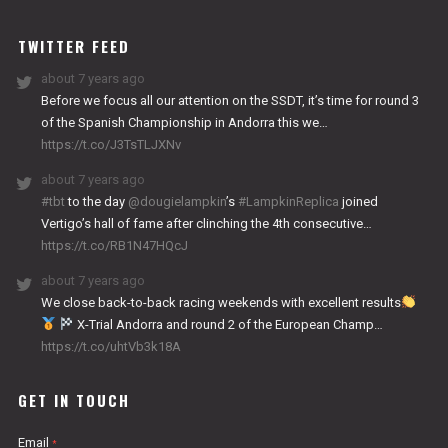
WORKS
TWITTER FEED
about 7 years ago
Before we focus all our attention on the SSDT, it’s time for round 3
of the Spanish Championship in Andorra this we…
https://t.co/J3TsTLJXNv
about 7 years ago
#tbt
to the day
@dougielampkin
’s
#LampkinReplica
joined
Vertigo’s hall of fame after clinching the 4th consecutive…
https://t.co/RB1N47HQcJ
about 7 years ago
We close back-to-back racing weekends with excellent results
X-Trial Andorra and round 2 of the European Champ…
https://t.co/uhtVb3k18A
GET IN TOUCH
Email
*