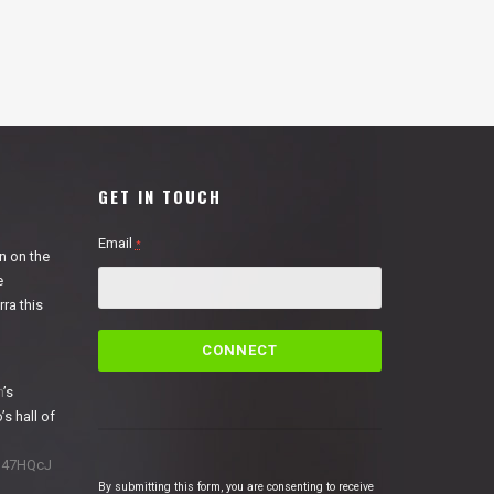
GET IN TOUCH
Email
*
n on the
e
ra this
C
o
n
n
’s
s
’s hall of
t
a
1N47HQcJ
n
By submitting this form, you are consenting to receive