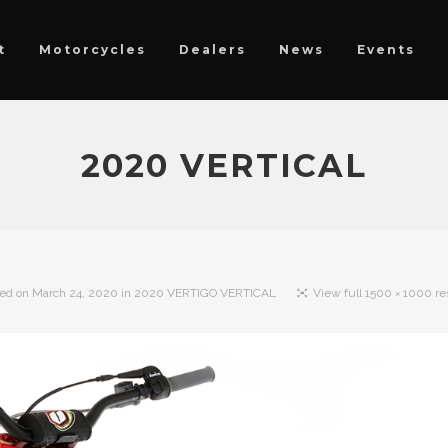
t
Motorcycles
Dealers
News
Events
2020 VERTICAL
hed on
March 24, 2020
in
2020 VERTIGO VERTICAL
View full 1500 × 1000 re