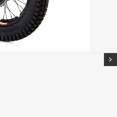
Next
→