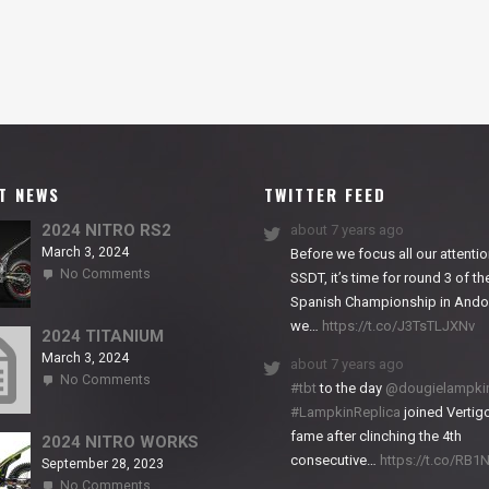
T NEWS
TWITTER FEED
2024 NITRO RS2
about 7 years ago
March 3, 2024
Before we focus all our attentio
on
No Comments
SSDT, it’s time for round 3 of th
2024
Spanish Championship in Andor
NITRO
we…
https://t.co/J3TsTLJXNv
RS2
2024 TITANIUM
March 3, 2024
about 7 years ago
on
No Comments
#tbt
to the day
@dougielampki
2024
#LampkinReplica
joined Vertigo
TITANIUM
fame after clinching the 4th
2024 NITRO WORKS
consecutive…
https://t.co/RB
September 28, 2023
on
No Comments