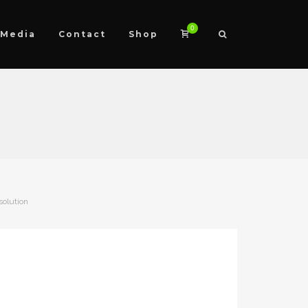
0
Media
Contact
Shop
solution