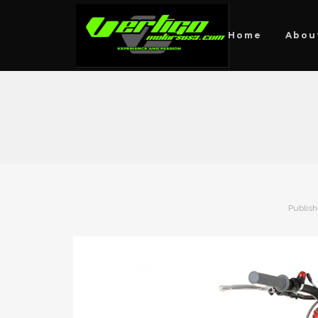
Home
Abou
Publis