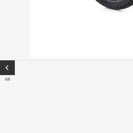
←
Previo
us