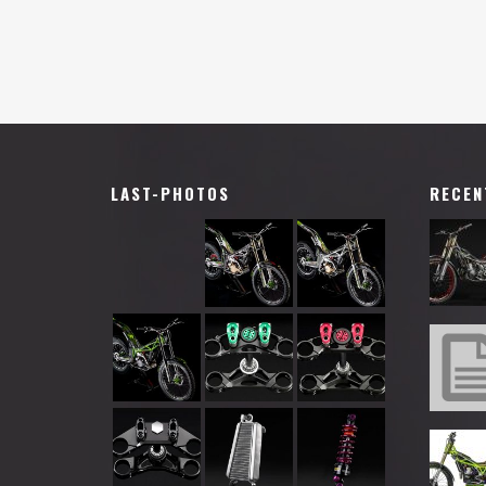
LAST-PHOTOS
RECEN