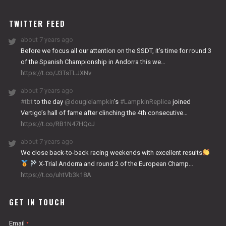
WORKS
TWITTER FEED
about 7 years ago
Before we focus all our attention on the SSDT, it’s time for round 3
of the Spanish Championship in Andorra this we…
https://t.co/J3TsTLJXNv
about 7 years ago
#tbt
to the day
@dougielampkin
’s
#LampkinReplica
joined
Vertigo’s hall of fame after clinching the 4th consecutive…
https://t.co/RB1N47HQcJ
about 7 years ago
We close back-to-back racing weekends with excellent results
X-Trial Andorra and round 2 of the European Champ…
https://t.co/uhtVb3k18A
GET IN TOUCH
Email
*