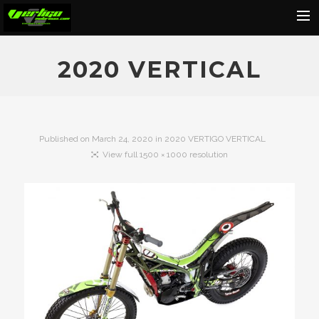
Home
2020 VERTICAL
About
Motorcycles
Dealers
Published on
March 24, 2020
in
2020 VERTIGO VERTICAL
View full 1500 × 1000 resolution
News
Events
Media
Contact
Shop
Cart
Search