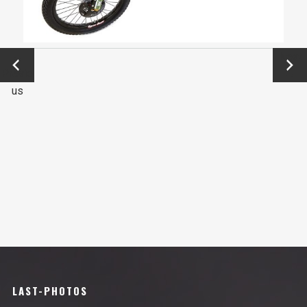
←
Next
Previo
→
us
LAST-PHOTOS