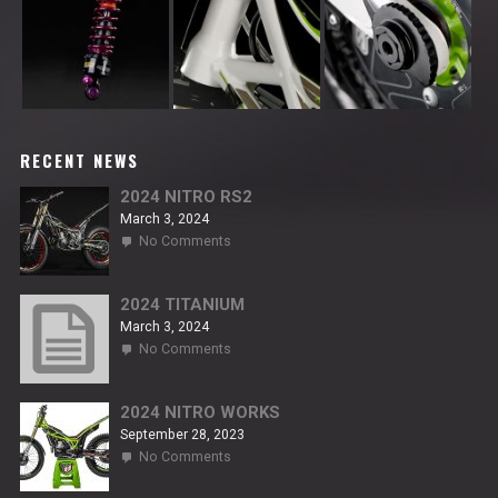
RECENT NEWS
2024 NITRO RS2
March 3, 2024
on
No Comments
2024
NITRO
RS2
2024 TITANIUM
March 3, 2024
on
No Comments
2024
TITANIUM
2024 NITRO WORKS
September 28, 2023
on
No Comments
2024
NITRO