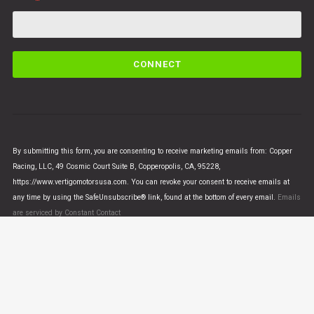
C
o
n
s
t
a
n
By submitting this form, you are consenting to receive marketing emails from: Copper
t
Racing, LLC, 49 Cosmic Court Suite B, Copperopolis, CA, 95228,
C
https://www.vertigomotorsusa.com. You can revoke your consent to receive emails at
o
any time by using the SafeUnsubscribe® link, found at the bottom of every email.
Emails
n
are serviced by Constant Contact
t
a
c
t
U
© VERTIGO MOTORS USA 2018 - All Rights Reserved
s
e