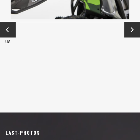
←
Next
Previo
→
us
LAST-PHOTOS