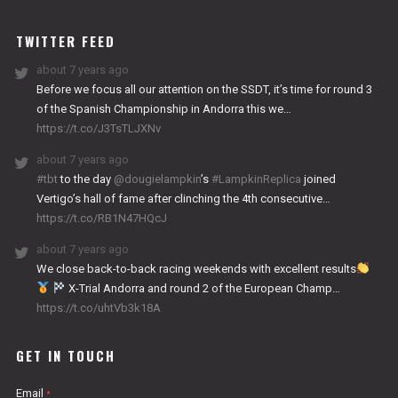
WORKS
TWITTER FEED
about 7 years ago
Before we focus all our attention on the SSDT, it’s time for round 3
of the Spanish Championship in Andorra this we…
https://t.co/J3TsTLJXNv
about 7 years ago
#tbt
to the day
@dougielampkin
’s
#LampkinReplica
joined
Vertigo’s hall of fame after clinching the 4th consecutive…
https://t.co/RB1N47HQcJ
about 7 years ago
We close back-to-back racing weekends with excellent results
X-Trial Andorra and round 2 of the European Champ…
https://t.co/uhtVb3k18A
GET IN TOUCH
Email
*