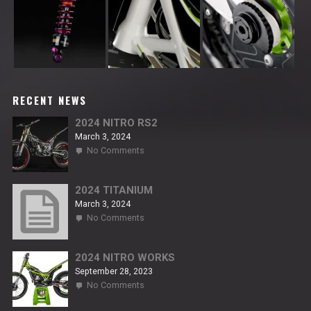
RECENT NEWS
2024 NITRO RS2
March 3, 2024
on
No Comments
2024
NITRO
RS2
2024 TITANIUM
March 3, 2024
on
No Comments
2024
TITANIUM
2024 NITRO WORKS
September 28, 2023
on
No Comments
2024
NITRO