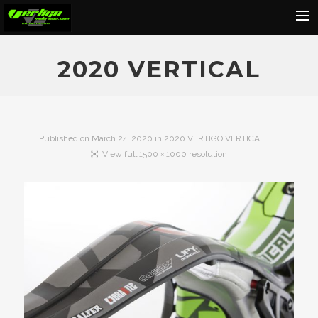
Home
2020 VERTICAL
About
Motorcycles
Dealers
Published on
March 24, 2020
in
2020 VERTIGO VERTICAL
View full 1500 × 1000 resolution
News
Events
Media
Contact
Shop
Cart
Search