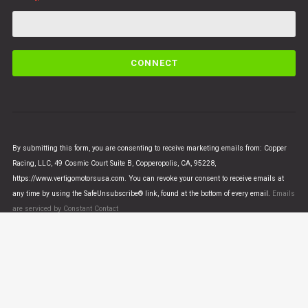
C
o
n
s
t
a
n
By submitting this form, you are consenting to receive marketing emails from: Copper
t
Racing, LLC, 49 Cosmic Court Suite B, Copperopolis, CA, 95228,
C
https://www.vertigomotorsusa.com. You can revoke your consent to receive emails at
o
any time by using the SafeUnsubscribe® link, found at the bottom of every email.
Emails
n
are serviced by Constant Contact
t
a
c
t
U
© VERTIGO MOTORS USA 2018 - All Rights Reserved
s
e