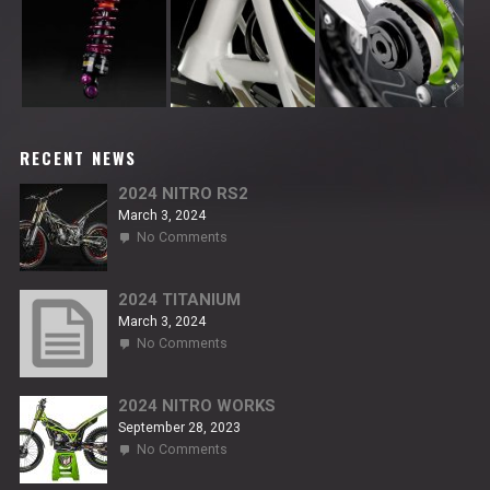
RECENT NEWS
2024 NITRO RS2
March 3, 2024
on
No Comments
2024
NITRO
RS2
2024 TITANIUM
March 3, 2024
on
No Comments
2024
TITANIUM
2024 NITRO WORKS
September 28, 2023
on
No Comments
2024
NITRO