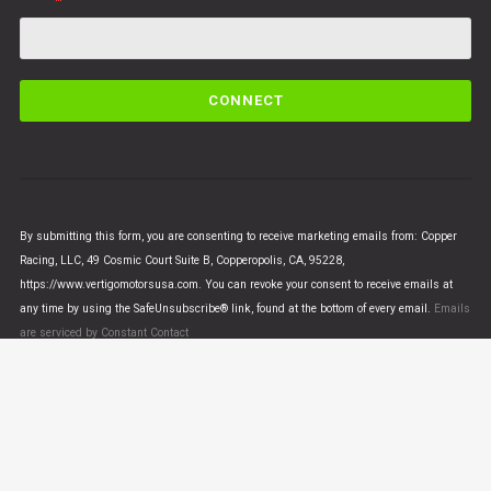
C
o
n
s
t
a
n
By submitting this form, you are consenting to receive marketing emails from: Copper
t
Racing, LLC, 49 Cosmic Court Suite B, Copperopolis, CA, 95228,
C
https://www.vertigomotorsusa.com. You can revoke your consent to receive emails at
o
any time by using the SafeUnsubscribe® link, found at the bottom of every email.
Emails
n
are serviced by Constant Contact
t
a
c
t
U
© VERTIGO MOTORS USA 2018 - All Rights Reserved
s
e