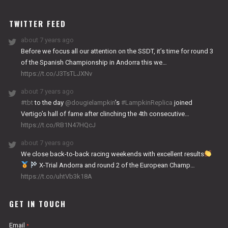
WORKS
TWITTER FEED
about 7 years ago
Before we focus all our attention on the SSDT, it’s time for round 3
of the Spanish Championship in Andorra this we…
https://t.co/J3TsTLJXNv
about 7 years ago
#tbt
to the day
@dougielampkin
’s
#LampkinReplica
joined
Vertigo’s hall of fame after clinching the 4th consecutive…
https://t.co/RB1N47HQcJ
about 7 years ago
We close back-to-back racing weekends with excellent results
X-Trial Andorra and round 2 of the European Champ…
https://t.co/uhtVb3k18A
GET IN TOUCH
Email
*