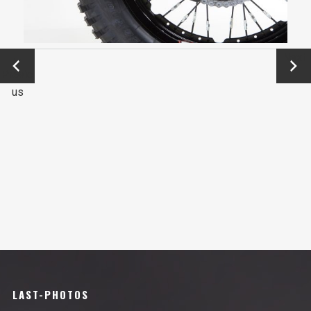
←
Next
Previo
→
us
LAST-PHOTOS