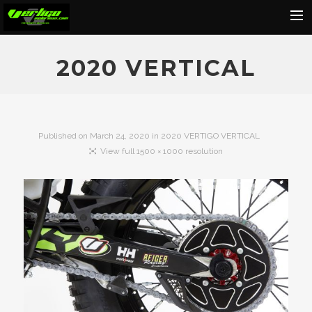
Home
2020 VERTICAL
About
Motorcycles
Dealers
Published on
March 24, 2020
in
2020 VERTIGO VERTICAL
View full 1500 × 1000 resolution
News
Events
Media
Contact
Shop
Cart
Search