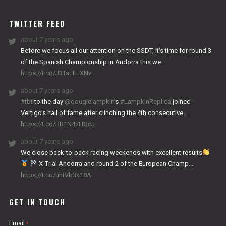
WORKS
TWITTER FEED
about 7 years ago
Before we focus all our attention on the SSDT, it’s time for round 3
of the Spanish Championship in Andorra this we…
https://t.co/J3TsTLJXNv
about 7 years ago
#tbt
to the day
@dougielampkin
’s
#LampkinReplica
joined
Vertigo’s hall of fame after clinching the 4th consecutive…
https://t.co/RB1N47HQcJ
about 7 years ago
We close back-to-back racing weekends with excellent results
X-Trial Andorra and round 2 of the European Champ…
https://t.co/uhtVb3k18A
GET IN TOUCH
Email
*