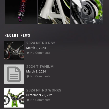
RECENT NEWS
2024 NITRO RS2
March 3, 2024
on
No Comments
2024
NITRO
RS2
2024 TITANIUM
March 3, 2024
on
No Comments
2024
TITANIUM
2024 NITRO WORKS
September 28, 2023
on
No Comments
2024
NITRO