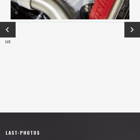
←
Next
Previo
→
us
LAST-PHOTOS