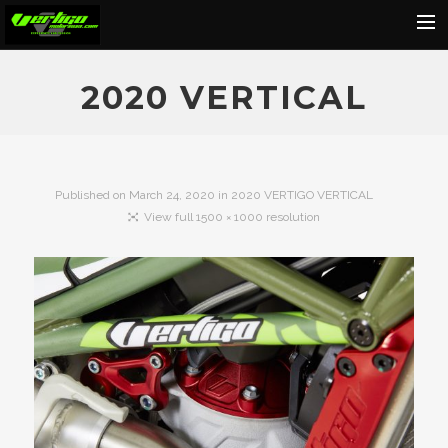
Home
2020 VERTICAL
About
Motorcycles
Dealers
Published on
March 24, 2020
in
2020 VERTIGO VERTICAL
View full 1500 × 1000 resolution
News
Events
Media
Contact
Shop
Cart
Search