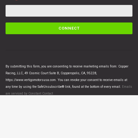
C
o
n
s
t
a
n
By submitting this form, you are consenting to receive marketing emails from: Copper
t
Racing, LLC, 49 Cosmic Court Suite B, Copperopolis, CA, 95228,
C
https://www.vertigomotorsusa.com. You can revoke your consent to receive emails at
o
any time by using the SafeUnsubscribe® link, found at the bottom of every email.
Emails
n
are serviced by Constant Contact
t
a
c
t
U
© VERTIGO MOTORS USA 2018 - All Rights Reserved
s
e