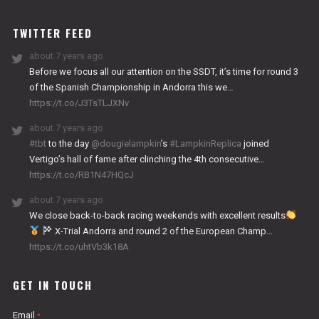
WORKS
TWITTER FEED
about 7 years ago
Before we focus all our attention on the SSDT, it’s time for round 3
of the Spanish Championship in Andorra this we…
https://t.co/J3TsTLJXNv
about 7 years ago
#tbt
to the day
@dougielampkin
’s
#LampkinReplica
joined
Vertigo’s hall of fame after clinching the 4th consecutive…
https://t.co/RB1N47HQcJ
about 7 years ago
We close back-to-back racing weekends with excellent results
X-Trial Andorra and round 2 of the European Champ…
https://t.co/uhtVb3k18A
GET IN TOUCH
Email
*