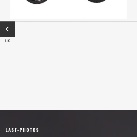
←
Previo
us
LAST-PHOTOS