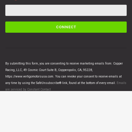
C
o
n
s
t
a
n
By submitting this form, you are consenting to receive marketing emails from: Copper
t
Racing, LLC, 49 Cosmic Court Suite B, Copperopolis, CA, 95228,
C
https://www.vertigomotorsusa.com. You can revoke your consent to receive emails at
o
any time by using the SafeUnsubscribe® link, found at the bottom of every email.
Emails
n
are serviced by Constant Contact
t
a
c
t
U
© VERTIGO MOTORS USA 2018 - All Rights Reserved
s
e