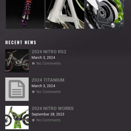
RECENT NEWS
2024 NITRO RS2
March 3, 2024
on
No Comments
2024
NITRO
RS2
2024 TITANIUM
March 3, 2024
on
No Comments
2024
TITANIUM
2024 NITRO WORKS
September 28, 2023
on
No Comments
2024
NITRO