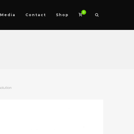
0
Media
Contact
Shop
solution