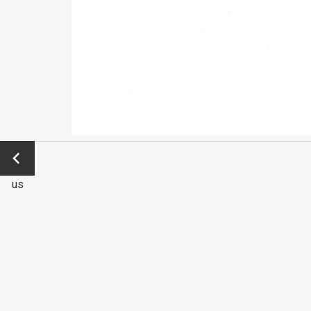
←
Previo
us