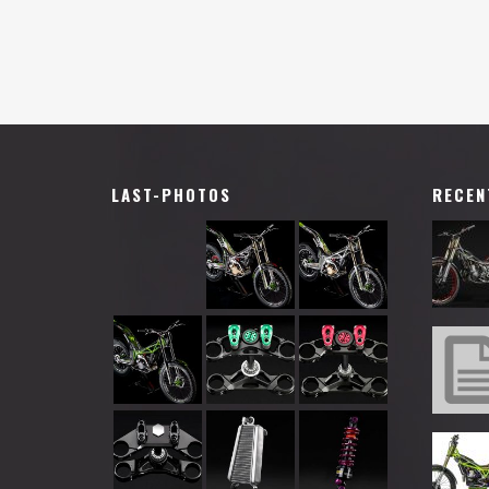
LAST-PHOTOS
RECEN