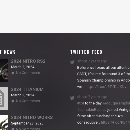
T NEWS
TWITTER FEED
2024 NITRO RS2
about 7 years ago
March 3, 2024
Before we focus all our attentio
on
No Comments
SSDT, it’s time for round 3 of th
2024
Spanish Championship in Andor
NITRO
we…
https://t.co/J3TsTLJXNv
RS2
2024 TITANIUM
March 3, 2024
about 7 years ago
on
No Comments
#tbt
to the day
@dougielampki
2024
#LampkinReplica
joined Vertigo
TITANIUM
fame after clinching the 4th
2024 NITRO WORKS
consecutive…
https://t.co/RB
September 28, 2023
on
No Comments