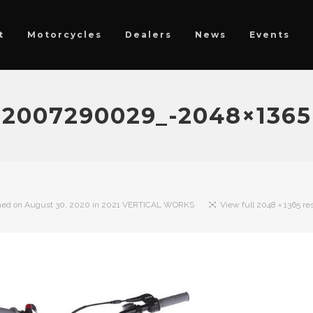
t
Motorcycles
Dealers
News
Events
2007290029_-2048×1365
hed on
August 30, 2020
in
2021 VERTICAL WORKS
View full 2048 × 1365 re