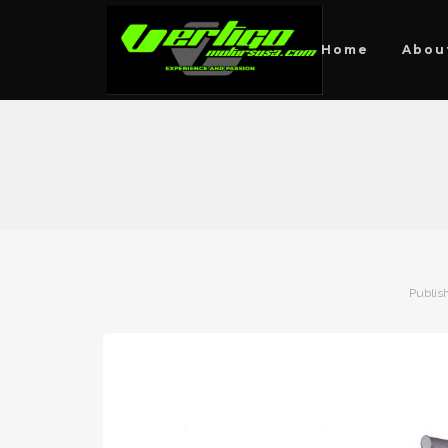
Home
Abou
Publis