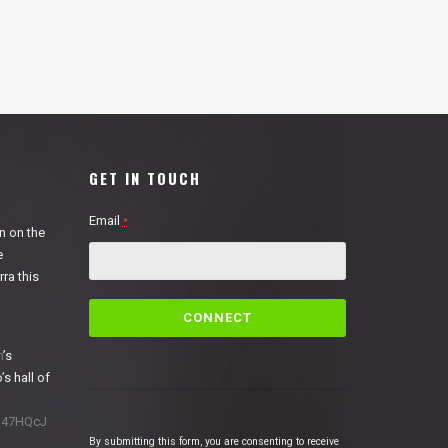
GET IN TOUCH
Email
*
n on the
e
ra this
C
o
n
n
’s
s
’s hall of
t
a
1N47HQcJ
n
By submitting this form, you are consenting to receive