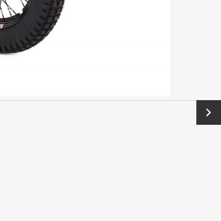
Next
→