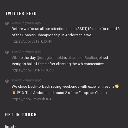
WORKS
TWITTER FEED
about 7 years ago
Before we focus all our attention on the SSDT, it’s time for round 3
of the Spanish Championship in Andorra this we…
https://t.co/J3TsTLJXNv
about 7 years ago
#tbt
to the day
@dougielampkin
’s
#LampkinReplica
joined
Vertigo’s hall of fame after clinching the 4th consecutive…
https://t.co/RB1N47HQcJ
about 7 years ago
We close back-to-back racing weekends with excellent results
X-Trial Andorra and round 2 of the European Champ…
https://t.co/uhtVb3k18A
GET IN TOUCH
Email
*