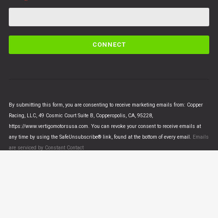
C
o
n
s
t
a
n
By submitting this form, you are consenting to receive marketing emails from: Copper
t
Racing, LLC, 49 Cosmic Court Suite B, Copperopolis, CA, 95228,
C
https://www.vertigomotorsusa.com. You can revoke your consent to receive emails at
o
any time by using the SafeUnsubscribe® link, found at the bottom of every email.
Emails
n
are serviced by Constant Contact
t
a
c
t
U
© VERTIGO MOTORS USA 2018 - All Rights Reserved
s
e