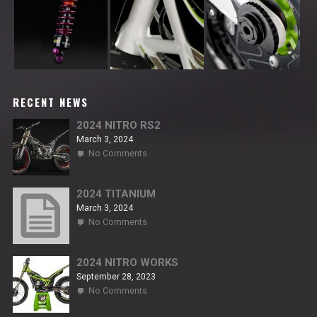
RECENT NEWS
2024 NITRO RS2
March 3, 2024
on
No Comments
2024
NITRO
RS2
2024 TITANIUM
March 3, 2024
on
No Comments
2024
TITANIUM
2024 NITRO WORKS
September 28, 2023
on
No Comments
2024
NITRO