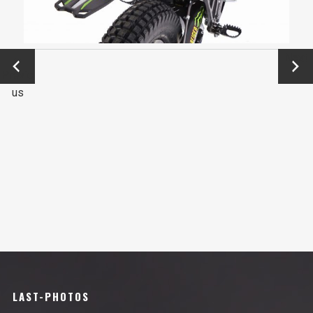
←
Next
Previo
→
us
LAST-PHOTOS