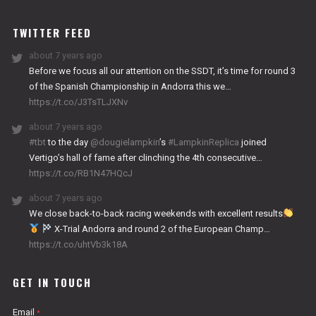
WORKS
TWITTER FEED
about 7 years ago
Before we focus all our attention on the SSDT, it’s time for round 3
of the Spanish Championship in Andorra this we…
https://t.co/J3TsTLJXNv
about 7 years ago
#tbt
to the day
@dougielampkin
’s
#LampkinReplica
joined
Vertigo’s hall of fame after clinching the 4th consecutive…
https://t.co/RB1N47HQcJ
about 7 years ago
We close back-to-back racing weekends with excellent results
X-Trial Andorra and round 2 of the European Champ…
https://t.co/uhtVb3k18A
GET IN TOUCH
Email
*