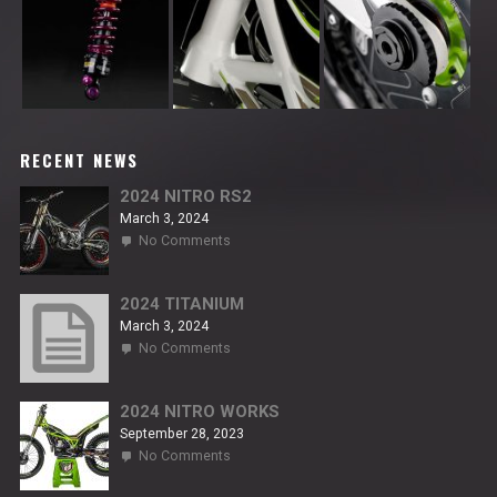
RECENT NEWS
2024 NITRO RS2
March 3, 2024
on
No Comments
2024
NITRO
RS2
2024 TITANIUM
March 3, 2024
on
No Comments
2024
TITANIUM
2024 NITRO WORKS
September 28, 2023
on
No Comments
2024
NITRO