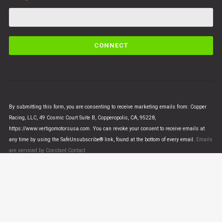
C
o
n
s
t
a
n
By submitting this form, you are consenting to receive marketing emails from: Copper
t
Racing, LLC, 49 Cosmic Court Suite B, Copperopolis, CA, 95228,
C
https://www.vertigomotorsusa.com. You can revoke your consent to receive emails at
o
any time by using the SafeUnsubscribe® link, found at the bottom of every email.
Emails
n
are serviced by Constant Contact
t
a
c
t
U
© VERTIGO MOTORS USA 2018 - All Rights Reserved
s
e