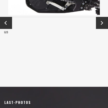
←
Next
Previo
→
us
LAST-PHOTOS