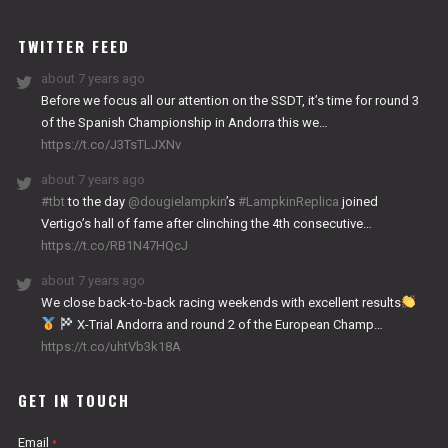
WORKS
TWITTER FEED
about 7 years ago
Before we focus all our attention on the SSDT, it’s time for round 3
of the Spanish Championship in Andorra this we…
https://t.co/J3TsTLJXNv
about 7 years ago
#tbt
to the day
@dougielampkin
’s
#LampkinReplica
joined
Vertigo’s hall of fame after clinching the 4th consecutive…
https://t.co/RB1N47HQcJ
about 7 years ago
We close back-to-back racing weekends with excellent results
X-Trial Andorra and round 2 of the European Champ…
https://t.co/uhtVb3k18A
GET IN TOUCH
Email
*