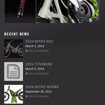
RECENT NEWS
2024 NITRO RS2
March 3, 2024
on
No Comments
2024
NITRO
RS2
2024 TITANIUM
March 3, 2024
on
No Comments
2024
TITANIUM
2024 NITRO WORKS
September 28, 2023
on
No Comments
2024
NITRO