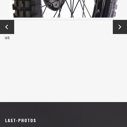
←
Next
Previo
→
us
LAST-PHOTOS