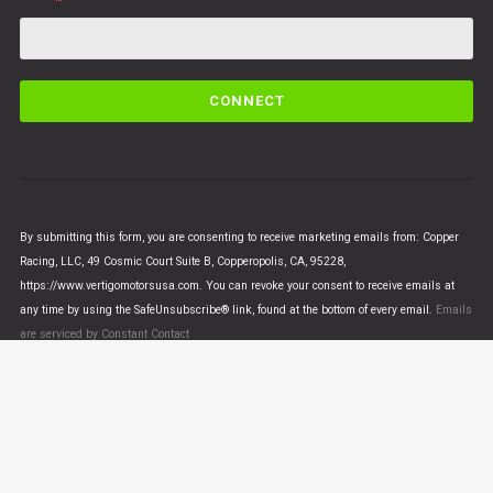
C
o
n
s
t
a
n
By submitting this form, you are consenting to receive marketing emails from: Copper
t
Racing, LLC, 49 Cosmic Court Suite B, Copperopolis, CA, 95228,
C
https://www.vertigomotorsusa.com. You can revoke your consent to receive emails at
o
any time by using the SafeUnsubscribe® link, found at the bottom of every email.
Emails
n
are serviced by Constant Contact
t
a
c
t
U
© VERTIGO MOTORS USA 2018 - All Rights Reserved
s
e