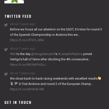
NITRO
WORKS
TWITTER FEED
about 7 years ago
Before we focus all our attention on the SSDT, it’s time for round 3
of the Spanish Championship in Andorra this we…
https://t.co/J3TsTLJXNv
about 7 years ago
#tbt
to the day
@dougielampkin
’s
#LampkinReplica
joined
Vertigo’s hall of fame after clinching the 4th consecutive…
https://t.co/RB1N47HQcJ
about 7 years ago
We close back-to-back racing weekends with excellent results
X-Trial Andorra and round 2 of the European Champ…
https://t.co/uhtVb3k18A
GET IN TOUCH