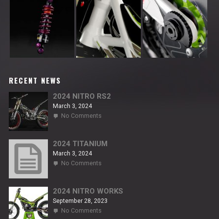
RECENT NEWS
2024 NITRO RS2
March 3, 2024
on
No Comments
2024
NITRO
RS2
2024 TITANIUM
March 3, 2024
on
No Comments
2024
TITANIUM
2024 NITRO WORKS
September 28, 2023
on
No Comments
2024