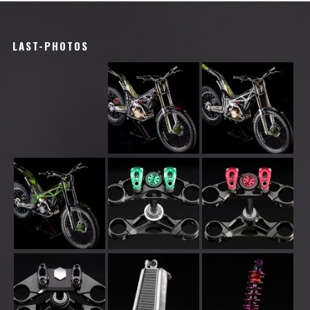
LAST-PHOTOS