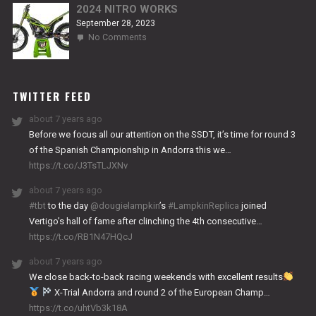
2024 NITRO WORKS
September 28, 2023
on
No Comments
2024
NITRO
WORKS
TWITTER FEED
about 7 years ago
Before we focus all our attention on the SSDT, it’s time for round 3
of the Spanish Championship in Andorra this we…
https://t.co/J3TsTLJXNv
about 7 years ago
#tbt
to the day
@dougielampkin
’s
#LampkinReplica
joined
Vertigo’s hall of fame after clinching the 4th consecutive…
https://t.co/RB1N47HQcJ
about 7 years ago
We close back-to-back racing weekends with excellent results
X-Trial Andorra and round 2 of the European Champ…
https://t.co/uhtVb3k18A