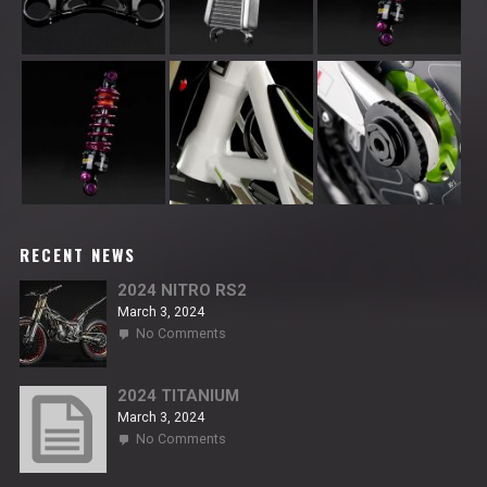
RECENT NEWS
2024 NITRO RS2
March 3, 2024
on
No Comments
2024
NITRO
RS2
2024 TITANIUM
March 3, 2024
on
No Comments
2024
TITANIUM