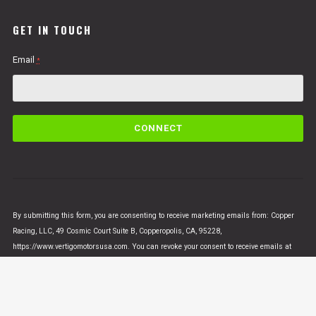
GET IN TOUCH
Email
*
C
o
n
s
t
a
n
By submitting this form, you are consenting to receive marketing emails from: Copper
t
Racing, LLC, 49 Cosmic Court Suite B, Copperopolis, CA, 95228,
C
https://www.vertigomotorsusa.com. You can revoke your consent to receive emails at
o
any time by using the SafeUnsubscribe® link, found at the bottom of every email.
Emails
n
are serviced by Constant Contact
t
a