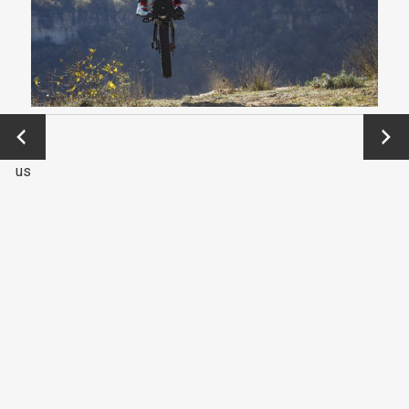
←
Next
Previo
→
us