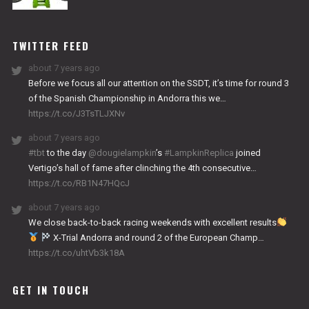
NITRO
WORKS
TWITTER FEED
about 7 years ago
Before we focus all our attention on the SSDT, it’s time for round 3
of the Spanish Championship in Andorra this we…
https://t.co/J3TsTLJXNv
about 7 years ago
#tbt
to the day
@dougielampkin
’s
#LampkinReplica
joined
Vertigo’s hall of fame after clinching the 4th consecutive…
https://t.co/RB1N47HQcJ
about 7 years ago
We close back-to-back racing weekends with excellent results
X-Trial Andorra and round 2 of the European Champ…
https://t.co/uhtVb3k18A
GET IN TOUCH