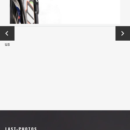
←
Next
Previo
→
us
LAST-PHOTOS