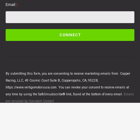
Email
*
C
o
n
s
t
a
n
By submitting this form, you are consenting to receive marketing emails from: Copper
t
Racing, LLC, 49 Cosmic Court Suite B, Copperopolis, CA, 95228,
C
https://www.vertigomotorsusa.com. You can revoke your consent to receive emails at
o
any time by using the SafeUnsubscribe® link, found at the bottom of every email.
Emails
n
are serviced by Constant Contact
t
a
c
t
U
© VERTIGO MOTORS USA 2018 - All Rights Reserved
s