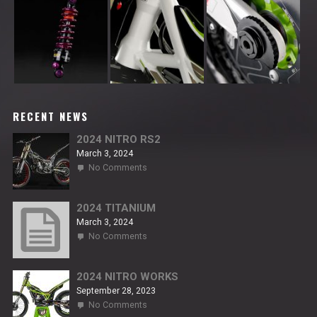
RECENT NEWS
2024 NITRO RS2
March 3, 2024
on
No Comments
2024
NITRO
RS2
2024 TITANIUM
March 3, 2024
on
No Comments
2024
TITANIUM
2024 NITRO WORKS
September 28, 2023
on
No Comments
2024