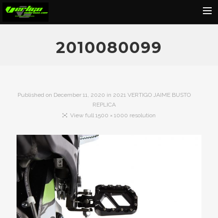
Home
2010080099
About
Motorcycles
Dealers
Published on
December 11, 2020
in
2021 VERTIGO JAIME BUSTO
REPLICA
News
View full 1500 × 1000 resolution
Events
Media
Contact
Shop
Cart
Search