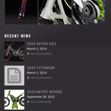
RECENT NEWS
2024 NITRO RS2
March 3, 2024
on
No Comments
2024
NITRO
RS2
2024 TITANIUM
March 3, 2024
on
No Comments
2024
TITANIUM
2024 NITRO WORKS
September 28, 2023
on
No Comments
2024
NITRO