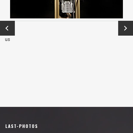
←
Next
Previo
→
us
LAST-PHOTOS