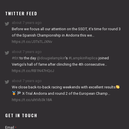
WORKS
TWITTER FEED
about 7 years ago
Before we focus all our attention on the SSDT, it’s time for round 3
of the Spanish Championship in Andorra this we…
https://t.co/J3TsTLJXNv
about 7 years ago
#tbt
to the day
@dougielampkin
’s
#LampkinReplica
joined
Vertigo’s hall of fame after clinching the 4th consecutive…
https://t.co/RB1N47HQcJ
about 7 years ago
We close back-to-back racing weekends with excellent results
X-Trial Andorra and round 2 of the European Champ…
https://t.co/uhtVb3k18A
GET IN TOUCH
Email
*