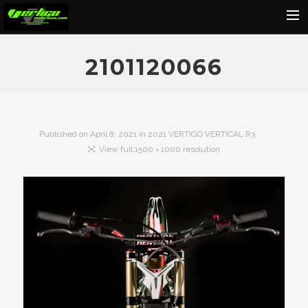
Home
2101120066
About
Motorcycles
Dealers
Published on
April 8, 2021
in
2021 VERTIGO VERTICAL R3
View full 1500 × 1000 resolution
News
Events
Media
Contact
Shop
Cart
Search