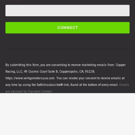
C
o
n
s
t
a
n
By submitting this form, you are consenting to receive marketing emails from: Copper
t
Racing, LLC, 49 Cosmic Court Suite B, Copperopolis, CA, 95228,
C
https://www.vertigomotorsusa.com. You can revoke your consent to receive emails at
o
any time by using the SafeUnsubscribe® link, found at the bottom of every email.
Emails
n
are serviced by Constant Contact
t
a
c
t
U
© VERTIGO MOTORS USA 2018 - All Rights Reserved
s
e