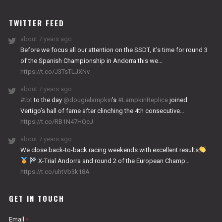
WORKS
TWITTER FEED
about 7 years ago
Before we focus all our attention on the SSDT, it’s time for round 3
of the Spanish Championship in Andorra this we…
https://t.co/J3TsTLJXNv
about 7 years ago
#tbt
to the day
@dougielampkin
’s
#LampkinReplica
joined
Vertigo’s hall of fame after clinching the 4th consecutive…
https://t.co/RB1N47HQcJ
about 7 years ago
We close back-to-back racing weekends with excellent results
X-Trial Andorra and round 2 of the European Champ…
https://t.co/uhtVb3k18A
GET IN TOUCH
Email
*