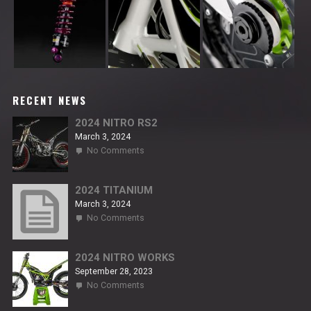
RECENT NEWS
2024 NITRO RS2
March 3, 2024
on
No Comments
2024
NITRO
RS2
2024 TITANIUM
March 3, 2024
on
No Comments
2024
TITANIUM
2024 NITRO WORKS
September 28, 2023
on
No Comments
2024
NITRO