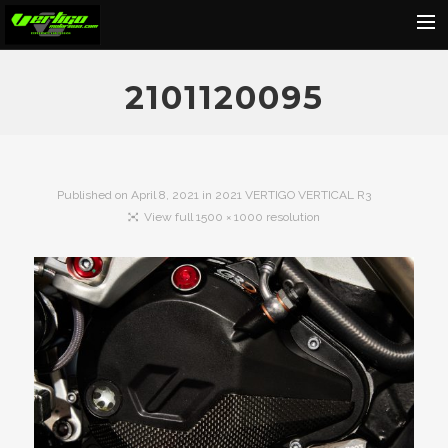
Home
2101120095
About
Motorcycles
Dealers
Published on
April 8, 2021
in
2021 VERTIGO VERTICAL R3
View full 1500 × 1000 resolution
News
Events
Media
Contact
Shop
Cart
Search