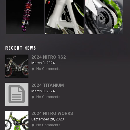
RECENT NEWS
2024 NITRO RS2
March 3, 2024
on
No Comments
2024
NITRO
RS2
2024 TITANIUM
March 3, 2024
on
No Comments
2024
TITANIUM
2024 NITRO WORKS
September 28, 2023
on
No Comments
2024