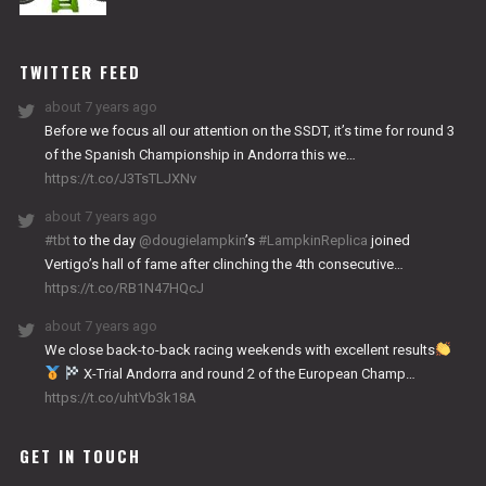
NITRO
WORKS
TWITTER FEED
about 7 years ago
Before we focus all our attention on the SSDT, it’s time for round 3
of the Spanish Championship in Andorra this we…
https://t.co/J3TsTLJXNv
about 7 years ago
#tbt
to the day
@dougielampkin
’s
#LampkinReplica
joined
Vertigo’s hall of fame after clinching the 4th consecutive…
https://t.co/RB1N47HQcJ
about 7 years ago
We close back-to-back racing weekends with excellent results
X-Trial Andorra and round 2 of the European Champ…
https://t.co/uhtVb3k18A
GET IN TOUCH