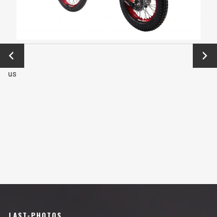
←
Next
Previo
→
us
LAST-PHOTOS