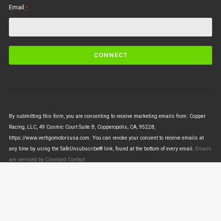
Email
*
C
o
n
s
t
a
n
By submitting this form, you are consenting to receive marketing emails from: Copper
t
Racing, LLC, 49 Cosmic Court Suite B, Copperopolis, CA, 95228,
C
https://www.vertigomotorsusa.com. You can revoke your consent to receive emails at
o
any time by using the SafeUnsubscribe® link, found at the bottom of every email.
Emails
n
are serviced by Constant Contact
t
a
c
t
U
© VERTIGO MOTORS USA 2018 - All Rights Reserved
s