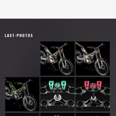
LAST-PHOTOS