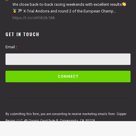
We close back-to-back racing weekends with excellent results
X-Trial Andorra and round 2 of the European Champ…
https://t.co/uhtVb3k18A
GET IN TOUCH
Email
*
C
o
n
s
t
a
n
By submitting this form, you are consenting to receive marketing emails from: Copper
t
Racing, LLC, 49 Cosmic Court Suite B, Copperopolis, CA, 95228,
C
https://www.vertigomotorsusa.com. You can revoke your consent to receive emails at
o
any time by using the SafeUnsubscribe® link, found at the bottom of every email.
Emails