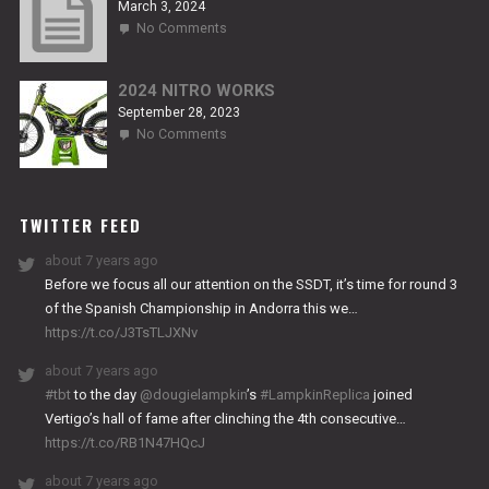
March 3, 2024
on
No Comments
2024
TITANIUM
2024 NITRO WORKS
September 28, 2023
on
No Comments
2024
NITRO
WORKS
TWITTER FEED
about 7 years ago
Before we focus all our attention on the SSDT, it’s time for round 3
of the Spanish Championship in Andorra this we…
https://t.co/J3TsTLJXNv
about 7 years ago
#tbt
to the day
@dougielampkin
’s
#LampkinReplica
joined
Vertigo’s hall of fame after clinching the 4th consecutive…
https://t.co/RB1N47HQcJ
about 7 years ago