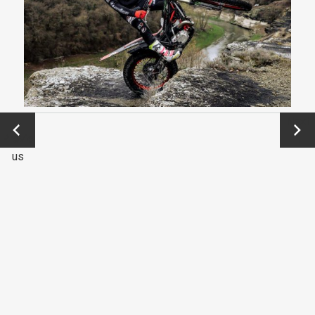
←
Next
Previo
→
us