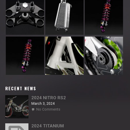
RECENT NEWS
2024 NITRO RS2
March 3, 2024
on
No Comments
2024
NITRO
RS2
2024 TITANIUM