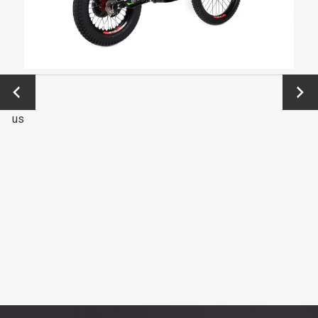
←
Next
Previo
→
us