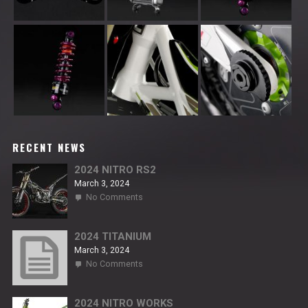
RECENT NEWS
2024 NITRO RS2
March 3, 2024
on
No Comments
2024
NITRO
RS2
2024 TITANIUM
March 3, 2024
on
No Comments
2024
TITANIUM
2024 NITRO WORKS