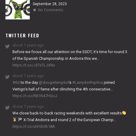
September 28, 2023
on
No Comments
2024
NITRO
WORKS
TWITTER FEED
about 7 years ago
Before we focus all our attention on the SSDT, it’s time for round 3
of the Spanish Championship in Andorra this we…
https://t.co/J3TsTLJXNv
about 7 years ago
#tbt
to the day
@dougielampkin
’s
#LampkinReplica
joined
Vertigo’s hall of fame after clinching the 4th consecutive…
https://t.co/RB1N47HQcJ
about 7 years ago
We close back-to-back racing weekends with excellent results
X-Trial Andorra and round 2 of the European Champ…
https://t.co/uhtVb3k18A