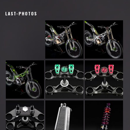
LAST-PHOTOS