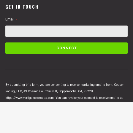
GET IN TOUCH
Email
*
C
o
n
s
t
a
n
By submitting this form, you are consenting to receive marketing emails from: Copper
t
Racing, LLC, 49 Cosmic Court Suite B, Copperopolis, CA, 95228,
C
https://www.vertigomotorsusa.com. You can revoke your consent to receive emails at
o
any time by using the SafeUnsubscribe® link, found at the bottom of every email.
Emails
n
are serviced by Constant Contact
t
a
c