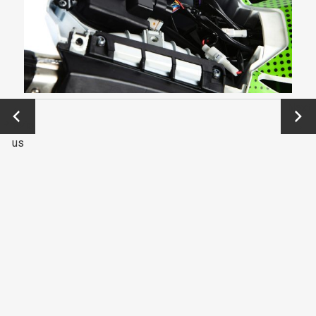
←
Next
Previo
→
us