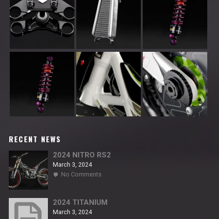
RECENT NEWS
2024 NITRO RS2
March 3, 2024
on
No Comments
2024
NITRO
RS2
2024 TITANIUM
March 3, 2024