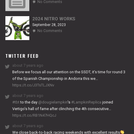
on
No Comments
2024
TITANIUM
2024 NITRO WORKS
September 28, 2023
on
No Comments
2024
NITRO
WORKS
TWITTER FEED
about 7 years ago
Before we focus all our attention on the SSDT, it’s time for round 3
of the Spanish Championship in Andorra this we…
https://t.co/J3TsTLJXNv
about 7 years ago
#tbt
to the day
@dougielampkin
’s
#LampkinReplica
joined
Vertigo’s hall of fame after clinching the 4th consecutive…
https://t.co/RB1N47HQcJ
about 7 years ago
We close back-to-back racing weekends with excellent results