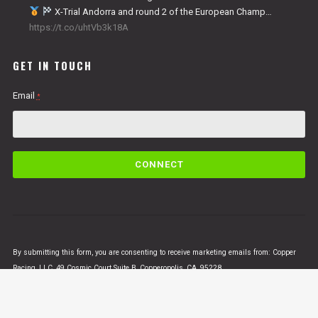
X-Trial Andorra and round 2 of the European Champ…
https://t.co/uhtVb3k18A
GET IN TOUCH
Email
*
C
o
n
s
t
a
n
By submitting this form, you are consenting to receive marketing emails from: Copper
t
Racing, LLC, 49 Cosmic Court Suite B, Copperopolis, CA, 95228,
C
https://www.vertigomotorsusa.com. You can revoke your consent to receive emails at
o
any time by using the SafeUnsubscribe® link, found at the bottom of every email.
Emails
n
are serviced by Constant Contact