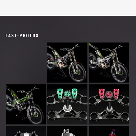
LAST-PHOTOS