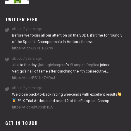
NITRO
WORKS
TWITTER FEED
about 7 years ago
Before we focus all our attention on the SSDT, it’s time for round 3
of the Spanish Championship in Andorra this we…
https://t.co/J3TsTLJXNv
about 7 years ago
#tbt
to the day
@dougielampkin
’s
#LampkinReplica
joined
Vertigo’s hall of fame after clinching the 4th consecutive…
https://t.co/RB1N47HQcJ
about 7 years ago
We close back-to-back racing weekends with excellent results
X-Trial Andorra and round 2 of the European Champ…
https://t.co/uhtVb3k18A
GET IN TOUCH