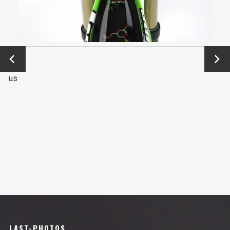
←
Next
Previo
→
us
LAST-PHOTOS