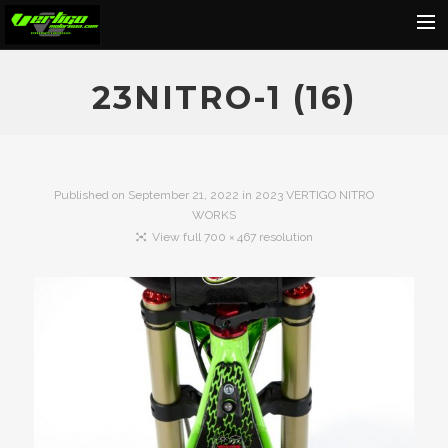
Home
23NITRO-1 (16)
About
Motorcycles
Dealers
Published on
September 21, 2022
in
2023 VERTIGO NITRO
WORKS
News
View full 700 × 467 resolution
Events
Media
Contact
Shop
Cart
Search