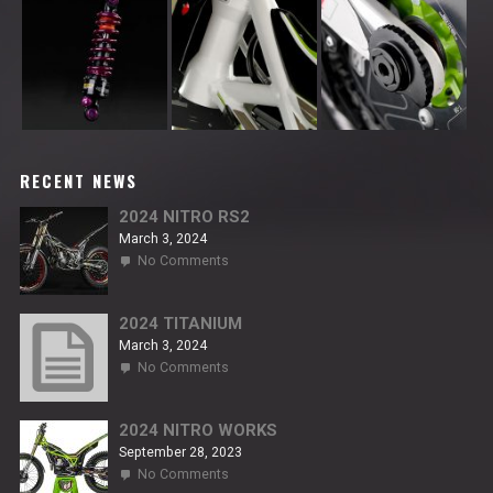
RECENT NEWS
2024 NITRO RS2
March 3, 2024
on
No Comments
2024
NITRO
RS2
2024 TITANIUM
March 3, 2024
on
No Comments
2024
TITANIUM
2024 NITRO WORKS
September 28, 2023
on
No Comments
2024