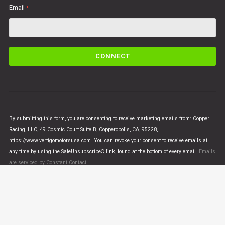
Email
*
C
o
n
s
t
a
n
By submitting this form, you are consenting to receive marketing emails from: Copper
t
Racing, LLC, 49 Cosmic Court Suite B, Copperopolis, CA, 95228,
C
https://www.vertigomotorsusa.com. You can revoke your consent to receive emails at
o
any time by using the SafeUnsubscribe® link, found at the bottom of every email.
Emails
n
are serviced by Constant Contact
t
a
c
t
U
© VERTIGO MOTORS USA 2018 - All Rights Reserved
s