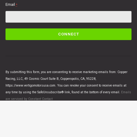
Email
*
C
o
n
s
t
a
n
By submitting this form, you are consenting to receive marketing emails from: Copper
t
Racing, LLC, 49 Cosmic Court Suite B, Copperopolis, CA, 95228,
C
https://www.vertigomotorsusa.com. You can revoke your consent to receive emails at
o
any time by using the SafeUnsubscribe® link, found at the bottom of every email.
Emails
n
are serviced by Constant Contact
t
a
c
t
U
© VERTIGO MOTORS USA 2018 - All Rights Reserved
s