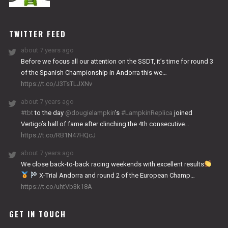
NITRO
WORKS
TWITTER FEED
about 7 years ago
Before we focus all our attention on the SSDT, it’s time for round 3
of the Spanish Championship in Andorra this we…
https://t.co/J3TsTLJXNv
about 7 years ago
#tbt
to the day
@dougielampkin
’s
#LampkinReplica
joined
Vertigo’s hall of fame after clinching the 4th consecutive…
https://t.co/RB1N47HQcJ
about 7 years ago
We close back-to-back racing weekends with excellent results
X-Trial Andorra and round 2 of the European Champ…
https://t.co/uhtVb3k18A
GET IN TOUCH