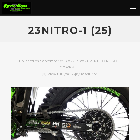
Home
23NITRO-1 (25)
About
Motorcycles
Dealers
Published on
September 21, 2022
in
2023 VERTIGO NITRO
WORKS
News
View full 700 × 467 resolution
Events
Media
Contact
Shop
Cart
Search