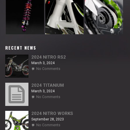
RECENT NEWS
2024 NITRO RS2
March 3, 2024
on
No Comments
2024
NITRO
RS2
2024 TITANIUM
March 3, 2024
on
No Comments
2024
TITANIUM
2024 NITRO WORKS
September 28, 2023
on
No Comments
2024