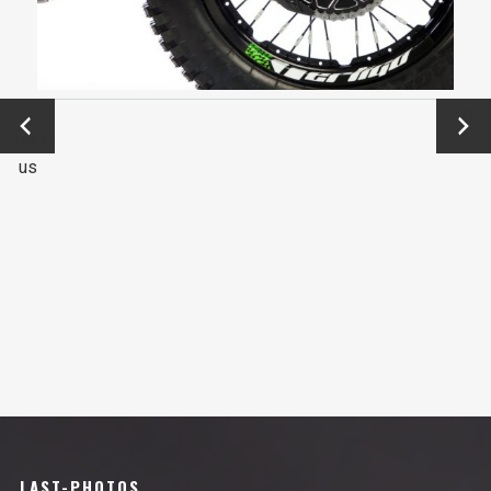
←
Next
Previo
→
us
LAST-PHOTOS