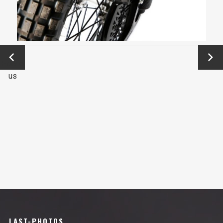
←
Next
Previo
→
us
LAST-PHOTOS