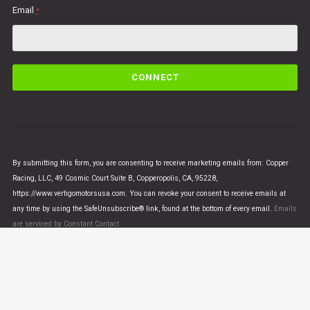
Email
*
C
o
n
s
t
a
n
By submitting this form, you are consenting to receive marketing emails from: Copper
t
Racing, LLC, 49 Cosmic Court Suite B, Copperopolis, CA, 95228,
C
https://www.vertigomotorsusa.com. You can revoke your consent to receive emails at
o
any time by using the SafeUnsubscribe® link, found at the bottom of every email.
Emails
n
are serviced by Constant Contact
t
a
c
t
U
© VERTIGO MOTORS USA 2018 - All Rights Reserved
s