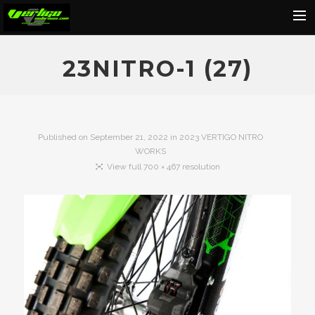
Home
23NITRO-1 (27)
About
Motorcycles
Dealers
Published on
September 21, 2022
in
2023 VERTIGO NITRO
WORKS
News
View full 700 × 467 resolution
Events
Media
Contact
Shop
Cart
Search