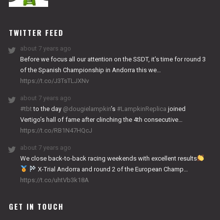
NITRO
WORKS
TWITTER FEED
about 7 years ago
Before we focus all our attention on the SSDT, it’s time for round 3
of the Spanish Championship in Andorra this we…
https://t.co/J3TsTLJXNv
about 7 years ago
#tbt
to the day
@dougielampkin
’s
#LampkinReplica
joined
Vertigo’s hall of fame after clinching the 4th consecutive…
https://t.co/RB1N47HQcJ
about 7 years ago
We close back-to-back racing weekends with excellent results
X-Trial Andorra and round 2 of the European Champ…
https://t.co/uhtVb3k18A
GET IN TOUCH