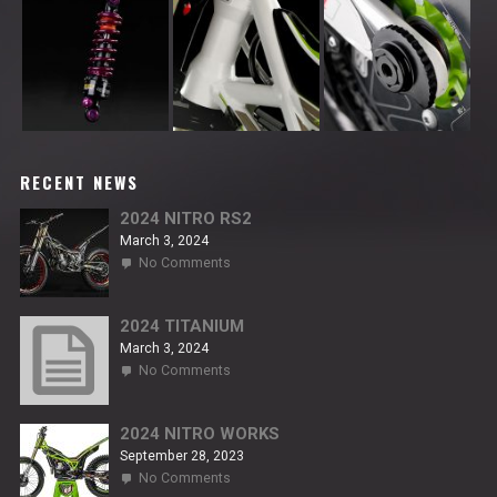
RECENT NEWS
2024 NITRO RS2
March 3, 2024
on
No Comments
2024
NITRO
RS2
2024 TITANIUM
March 3, 2024
on
No Comments
2024
TITANIUM
2024 NITRO WORKS
September 28, 2023
on
No Comments
2024