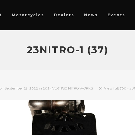
t
Motorcycles
Dealers
News
Events
23NITRO-1 (37)
 on
September 21, 2022
in
2023 VERTIGO NITRO WORKS
View full 700 × 467