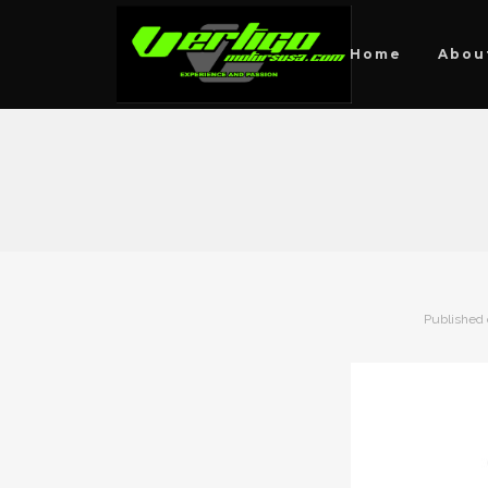
Home
Abou
Published