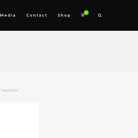
0
Media
Contact
Shop
 resolution