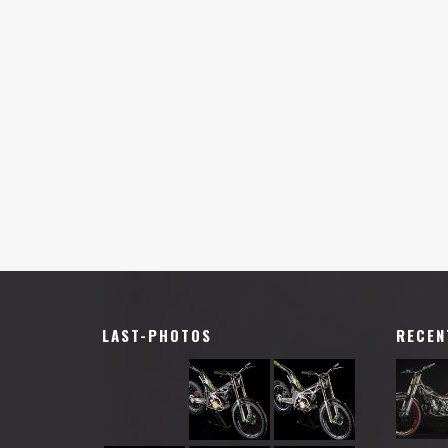
LAST-PHOTOS
RECEN