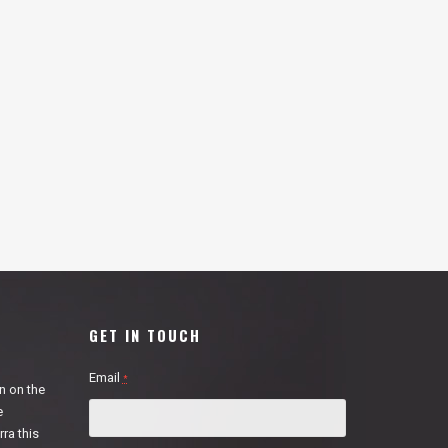
GET IN TOUCH
Email
*
n on the
e
ra this