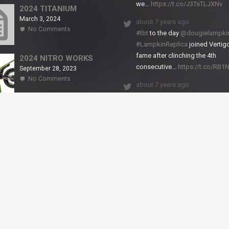
we…
https://t.co/J3TsTLJXNv
RS2
2024 TITANIUM
March 3, 2024
about 7 years ago
on
No Comments
#tbt
to the day
@dougielampki
2024
#LampkinReplica
joined Vertigo
TITANIUM
fame after clinching the 4th
2024 NITRO WORKS
consecutive…
https://t.co/RB
September 28, 2023
on
No Comments
about 7 years ago
2024
NITRO
We close back-to-back racing
WORKS
weekends with excellent result
X-Trial Andorra and round 2 of 
European Champ…
https://t.co/uhtVb3k18A
© VERTIGO MOTORS USA 2018 - All Rights Reserved