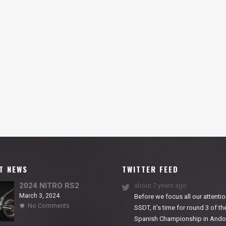
T NEWS
TWITTER FEED
2024 NITRO RS2
about 7 years ago
March 3, 2024
Before we focus all our attentio
on
No Comments
SSDT, it’s time for round 3 of th
2024
Spanish Championship in Andor
NITRO