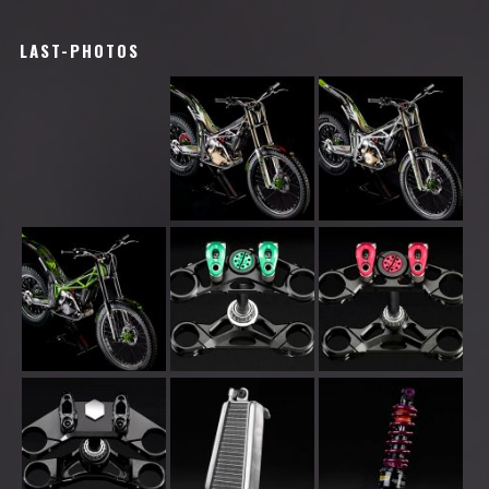
LAST-PHOTOS