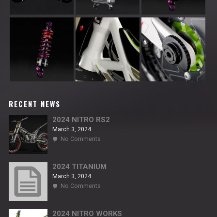
RECENT NEWS
2024 NITRO RS2
March 3, 2024
on
No Comments
2024
NITRO
RS2
2024 TITANIUM
March 3, 2024
on
No Comments
2024
TITANIUM
2024 NITRO WORKS