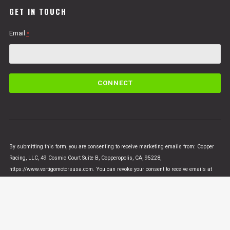
GET IN TOUCH
Email
*
C
o
n
s
t
a
n
By submitting this form, you are consenting to receive marketing emails from: Copper
t
Racing, LLC, 49 Cosmic Court Suite B, Copperopolis, CA, 95228,
C
https://www.vertigomotorsusa.com. You can revoke your consent to receive emails at
o
any time by using the SafeUnsubscribe® link, found at the bottom of every email.
Emails
n
are serviced by Constant Contact
t
a
c