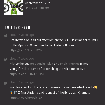
September 28, 2023
on
No Comments
2024
NITRO
WORKS
TWITTER FEED
about 7 years ago
Before we focus all our attention on the SSDT, it’s time for round 3
of the Spanish Championship in Andorra this we…
https://t.co/J3TsTLJXNv
about 7 years ago
#tbt
to the day
@dougielampkin
’s
#LampkinReplica
joined
Vertigo’s hall of fame after clinching the 4th consecutive…
https://t.co/RB1N47HQcJ
about 7 years ago
We close back-to-back racing weekends with excellent results
X-Trial Andorra and round 2 of the European Champ…
https://t.co/uhtVb3k18A