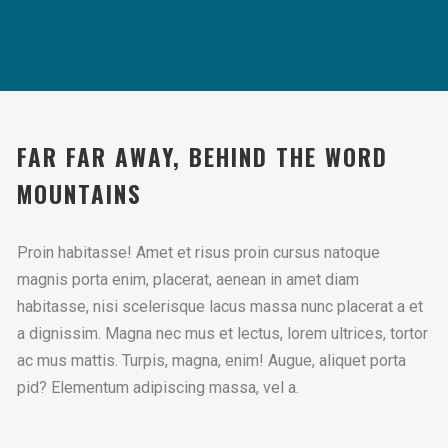
FAR FAR AWAY, BEHIND THE WORD
MOUNTAINS
Proin habitasse! Amet et risus proin cursus natoque
magnis porta enim, placerat, aenean in amet diam
habitasse, nisi scelerisque lacus massa nunc placerat a et
a dignissim. Magna nec mus et lectus, lorem ultrices, tortor
ac mus mattis. Turpis, magna, enim! Augue, aliquet porta
pid? Elementum adipiscing massa, vel a.