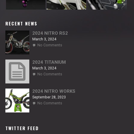
RECENT NEWS
2024 NITRO RS2
March 3, 2024
on
No Comments
2024
NITRO
RS2
2024 TITANIUM
March 3, 2024
on
No Comments
2024
TITANIUM
2024 NITRO WORKS
September 28, 2023
on
No Comments
2024
NITRO
WORKS
TWITTER FEED