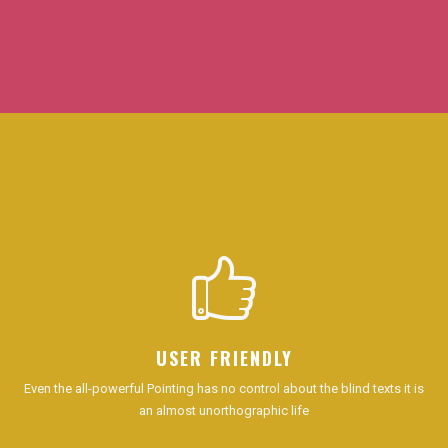
USER FRIENDLY
Even the all-powerful Pointing has no control about the blind texts it is
an almost unorthographic life