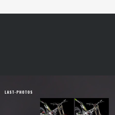
LAST-PHOTOS