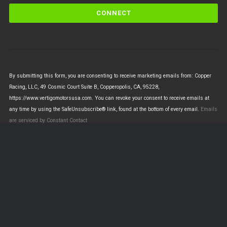
C
o
n
s
t
a
n
By submitting this form, you are consenting to receive marketing emails from: Copper
t
Racing, LLC, 49 Cosmic Court Suite B, Copperopolis, CA, 95228,
C
https://www.vertigomotorsusa.com. You can revoke your consent to receive emails at
o
any time by using the SafeUnsubscribe® link, found at the bottom of every email.
Emails
n
are serviced by Constant Contact
t
a
c
t
U
© VERTIGO MOTORS USA 2018 - All Rights Reserved
s
e
.
This is a demo store for testing purposes — no orders will be
P
fulfilled.
Dismiss
l