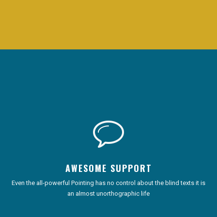
AWESOME SUPPORT
Even the all-powerful Pointing has no control about the blind texts it is
an almost unorthographic life