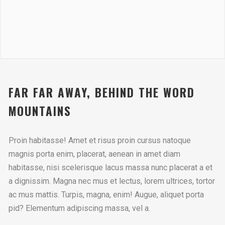
FAR FAR AWAY, BEHIND THE WORD
MOUNTAINS
Proin habitasse! Amet et risus proin cursus natoque
magnis porta enim, placerat, aenean in amet diam
habitasse, nisi scelerisque lacus massa nunc placerat a et
a dignissim. Magna nec mus et lectus, lorem ultrices, tortor
ac mus mattis. Turpis, magna, enim! Augue, aliquet porta
pid? Elementum adipiscing massa, vel a.