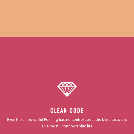
CLEAN CODE
Even the all-powerful Pointing has no control about the blind texts it is
an almost unorthographic life