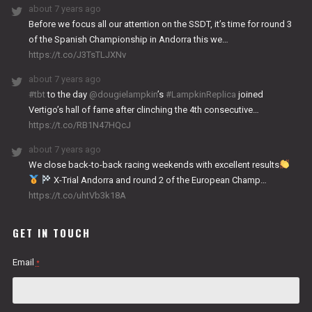
about 7 years ago
Before we focus all our attention on the SSDT, it’s time for round 3
of the Spanish Championship in Andorra this we…
https://t.co/J3TsTLJXNv
about 7 years ago
#tbt
to the day
@dougielampkin
’s
#LampkinReplica
joined
Vertigo’s hall of fame after clinching the 4th consecutive…
https://t.co/RB1N47HQcJ
about 7 years ago
We close back-to-back racing weekends with excellent results
X-Trial Andorra and round 2 of the European Champ…
https://t.co/uhtVb3k18A
GET IN TOUCH
Email
*