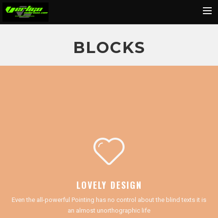
Home
BLOCKS
About
Motorcycles
Dealers
News
Events
Media
Contact
Shop
LOVELY DESIGN
Cart
Even the all-powerful Pointing has no control about the blind texts it is
Search
an almost unorthographic life