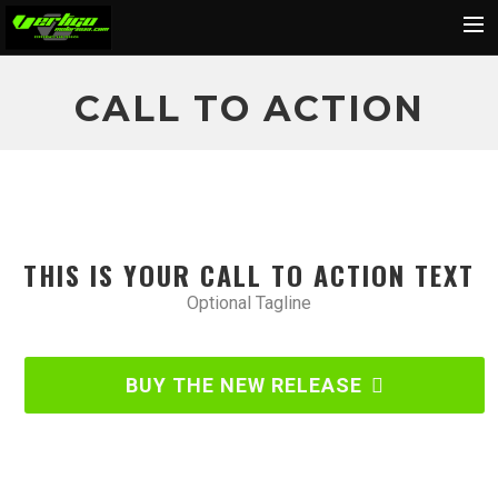
Home
CALL TO ACTION
About
Motorcycles
Dealers
News
THIS IS YOUR CALL TO ACTION TEXT
Events
Optional Tagline
Media
Contact
BUY THE NEW RELEASE
Shop
Cart
Search