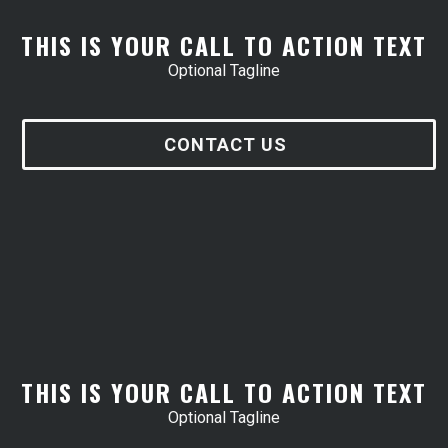
THIS IS YOUR CALL TO ACTION TEXT
Optional Tagline
CONTACT US
THIS IS YOUR CALL TO ACTION TEXT
Optional Tagline