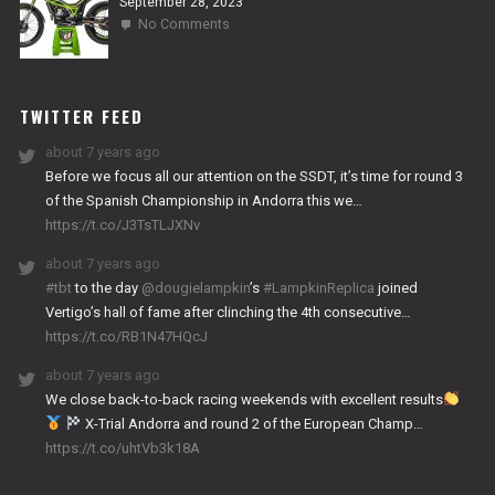
September 28, 2023
on
No Comments
2024
NITRO
WORKS
TWITTER FEED
about 7 years ago
Before we focus all our attention on the SSDT, it’s time for round 3
of the Spanish Championship in Andorra this we…
https://t.co/J3TsTLJXNv
about 7 years ago
#tbt
to the day
@dougielampkin
’s
#LampkinReplica
joined
Vertigo’s hall of fame after clinching the 4th consecutive…
https://t.co/RB1N47HQcJ
about 7 years ago
We close back-to-back racing weekends with excellent results
X-Trial Andorra and round 2 of the European Champ…
https://t.co/uhtVb3k18A