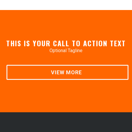
THIS IS YOUR CALL TO ACTION TEXT
Optional Tagline
VIEW MORE