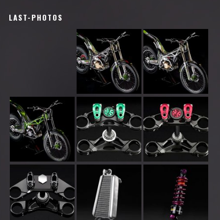
LAST-PHOTOS