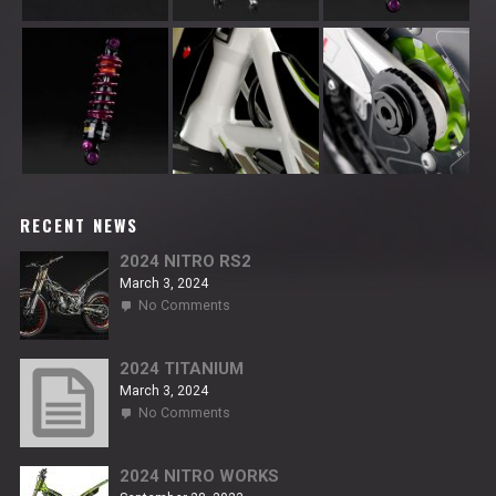
RECENT NEWS
2024 NITRO RS2
March 3, 2024
on
No Comments
2024
NITRO
RS2
2024 TITANIUM
March 3, 2024
on
No Comments
2024
TITANIUM
2024 NITRO WORKS