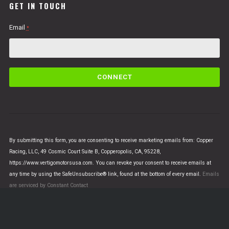
GET IN TOUCH
Email
*
C
o
n
s
t
a
n
By submitting this form, you are consenting to receive marketing emails from: Copper
t
Racing, LLC, 49 Cosmic Court Suite B, Copperopolis, CA, 95228,
C
https://www.vertigomotorsusa.com. You can revoke your consent to receive emails at
o
any time by using the SafeUnsubscribe® link, found at the bottom of every email.
Emails
n
are serviced by Constant Contact
t
a
c
t