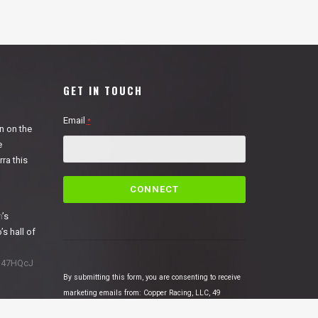
GET IN TOUCH
Email
*
n on the
e
ra this
C
o
n
n
’s
s
’s hall of
t
a
1N47HQcJ
n
By submitting this form, you are consenting to receive
t
marketing emails from: Copper Racing, LLC, 49
C
Cosmic Court Suite B, Copperopolis, CA, 95228,
o