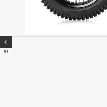
←
Previo
us