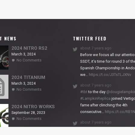
T NEWS
TWITTER FEED
2024 NITRO RS2
about 7 years ago
March 3, 2024
Before we focus all our attentio
on
No Comments
SSDT, it’s time for round 3 of th
2024
Spanish Championship in Andor
NITRO
we…
https://t.co/J3TsTLJXNv
RS2
2024 TITANIUM
March 3, 2024
about 7 years ago
on
No Comments
#tbt
to the day
@dougielampki
2024
#LampkinReplica
joined Vertigo
TITANIUM
fame after clinching the 4th
2024 NITRO WORKS
consecutive…
https://t.co/RB
September 28, 2023
on
No Comments
about 7 years ago
2024
NITRO
We close back-to-back racing
WORKS