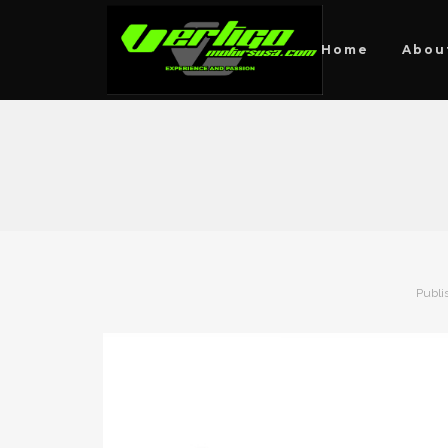
Home
Abou
Publi