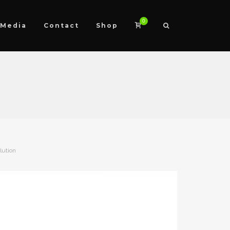
0
Media
Contact
Shop
lution