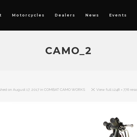
t
Motorcycles
Dealers
News
Events
CAMO_2
shed on
August 17, 2017
in
COMBAT CAMO WORKS
View full 1248 × 776 reso