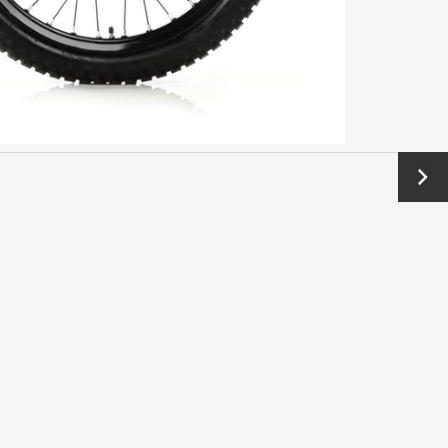
Next
→