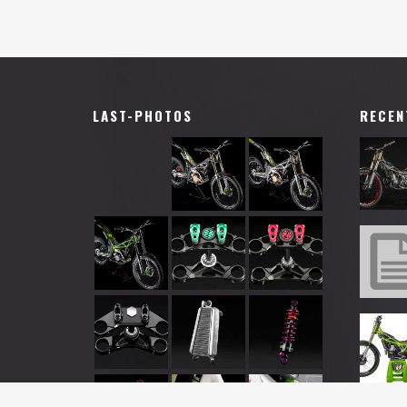
LAST-PHOTOS
RECEN