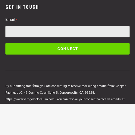
GET IN TOUCH
Email
*
C
o
n
s
t
a
n
By submitting this form, you are consenting to receive marketing emails from: Copper
t
Racing, LLC, 49 Cosmic Court Suite B, Copperopolis, CA, 95228,
C
https://www.vertigomotorsusa.com. You can revoke your consent to receive emails at
o
any time by using the SafeUnsubscribe® link, found at the bottom of every email.
Emails
n
are serviced by Constant Contact
t
a
c