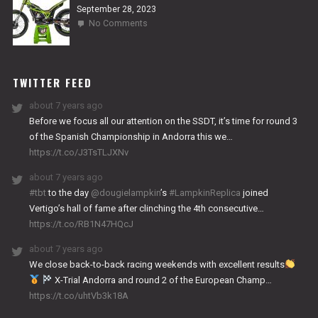
September 28, 2023
on
No Comments
2024
NITRO
WORKS
TWITTER FEED
about 7 years ago
Before we focus all our attention on the SSDT, it’s time for round 3
of the Spanish Championship in Andorra this we…
https://t.co/J3TsTLJXNv
about 7 years ago
#tbt
to the day
@dougielampkin
’s
#LampkinReplica
joined
Vertigo’s hall of fame after clinching the 4th consecutive…
https://t.co/RB1N47HQcJ
about 7 years ago
We close back-to-back racing weekends with excellent results
X-Trial Andorra and round 2 of the European Champ…
https://t.co/uhtVb3k18A