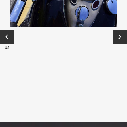
←
Next
Previo
→
us