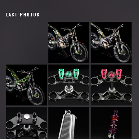
LAST-PHOTOS