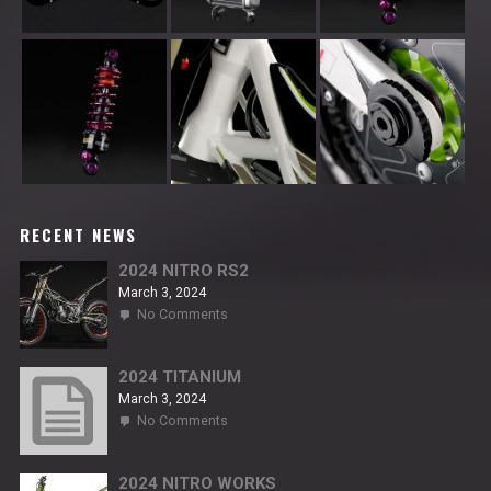
RECENT NEWS
2024 NITRO RS2
March 3, 2024
on
No Comments
2024
NITRO
RS2
2024 TITANIUM
March 3, 2024
on
No Comments
2024
TITANIUM
2024 NITRO WORKS