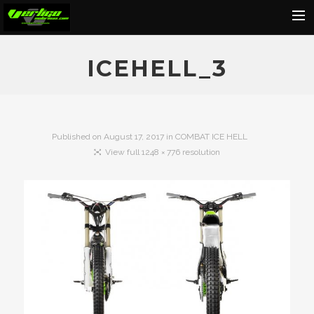
Home
ICEHELL_3
About
Motorcycles
Dealers
Published on
August 17, 2017
in
COMBAT ICE HELL
View full 1248 × 776 resolution
News
Events
Media
Contact
Shop
Cart
Search