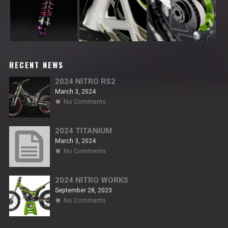
RECENT NEWS
2024 NITRO RS2
March 3, 2024
on
No Comments
2024
NITRO
RS2
2024 TITANIUM
March 3, 2024
on
No Comments
2024
TITANIUM
2024 NITRO WORKS
September 28, 2023
on
No Comments
2024
NITRO
WORKS