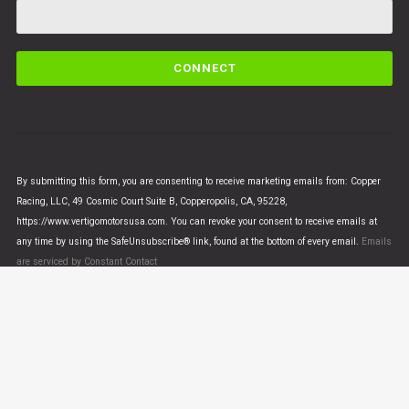
C
o
n
s
t
a
n
By submitting this form, you are consenting to receive marketing emails from: Copper
t
Racing, LLC, 49 Cosmic Court Suite B, Copperopolis, CA, 95228,
C
https://www.vertigomotorsusa.com. You can revoke your consent to receive emails at
o
any time by using the SafeUnsubscribe® link, found at the bottom of every email.
Emails
n
are serviced by Constant Contact
t
a
c
t
U
© VERTIGO MOTORS USA 2018 - All Rights Reserved
s
e