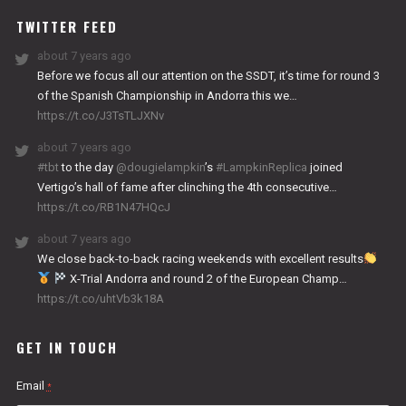
TWITTER FEED
about 7 years ago
Before we focus all our attention on the SSDT, it’s time for round 3
of the Spanish Championship in Andorra this we…
https://t.co/J3TsTLJXNv
about 7 years ago
#tbt
to the day
@dougielampkin
’s
#LampkinReplica
joined
Vertigo’s hall of fame after clinching the 4th consecutive…
https://t.co/RB1N47HQcJ
about 7 years ago
We close back-to-back racing weekends with excellent results
X-Trial Andorra and round 2 of the European Champ…
https://t.co/uhtVb3k18A
GET IN TOUCH
Email
*