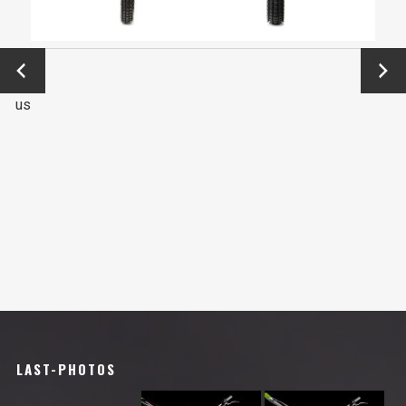
←
Next
Previo
→
us
LAST-PHOTOS